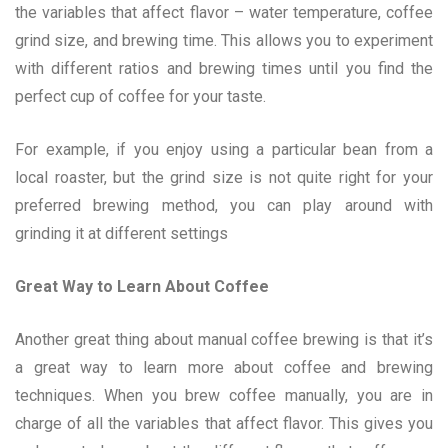
the variables that affect flavor – water temperature, coffee
grind size, and brewing time. This allows you to experiment
with different ratios and brewing times until you find the
perfect cup of coffee for your taste.
For example, if you enjoy using a particular bean from a
local roaster, but the grind size is not quite right for your
preferred brewing method, you can play around with
grinding it at different settings
Great Way to Learn About Coffee
Another great thing about manual coffee brewing is that it’s
a great way to learn more about coffee and brewing
techniques. When you brew coffee manually, you are in
charge of all the variables that affect flavor. This gives you