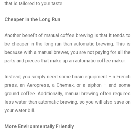
that is tailored to your taste.
Cheaper in the Long Run
Another benefit of manual coffee brewing is that it tends to
be cheaper in the long run than automatic brewing. This is
because with a manual brewer, you are not paying for all the
parts and pieces that make up an automatic coffee maker.
Instead, you simply need some basic equipment – a French
press, an Aeropress, a Chemex, or a siphon – and some
ground coffee. Additionally, manual brewing often requires
less water than automatic brewing, so you will also save on
your water bill.
More Environmentally Friendly