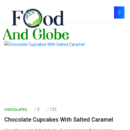
0
125
CHOCOLATES
Chocolate Cupcakes With Salted Caramel