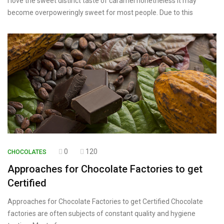
I love the sweet distinct taste of caramel nonetheless it may
become overpoweringly sweet for most people. Due to this
0
120
CHOCOLATES
Approaches for Chocolate Factories to get
Certified
Approaches for Chocolate Factories to get Certified Chocolate
factories are often subjects of constant quality and hygiene