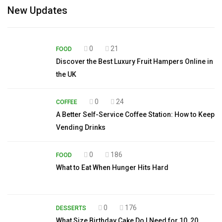
New Updates
0
21
FOOD
Discover the Best Luxury Fruit Hampers Online in
the UK
0
24
COFFEE
A Better Self-Service Coffee Station: How to Keep
Vending Drinks
0
186
FOOD
What to Eat When Hunger Hits Hard
0
176
DESSERTS
What Size Birthday Cake Do I Need for 10, 20