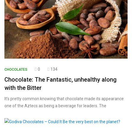
0
134
CHOCOLATES
Chocolate: The Fantastic, unhealthy along
with the Bitter
It’s pretty common knowing that chocolate made its appearance
one of the Aztecs as being a beverage for leaders. The