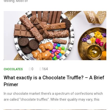
testing. Most of
0
164
CHOCOLATES
What exactly is a Chocolate Truffle? – A Brief
Primer
In our chocolate market there’s a spectrum of confections which
are called “chocolate truffles”. While their quality may vary, this