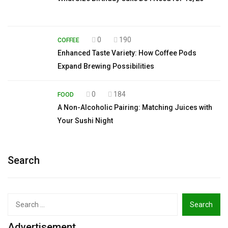
0
190
COFFEE
Enhanced Taste Variety: How Coffee Pods
Expand Brewing Possibilities
0
184
FOOD
A Non-Alcoholic Pairing: Matching Juices with
Your Sushi Night
Search
Search
for:
Advertisement