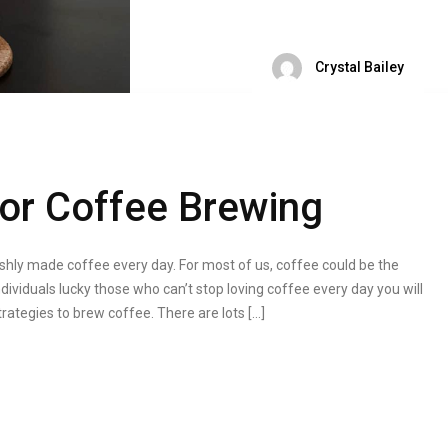
Crystal Bailey
or Coffee Brewing
hly made coffee every day. For most of us, coffee could be the
dividuals lucky those who can’t stop loving coffee every day you will
ategies to brew coffee. There are lots […]