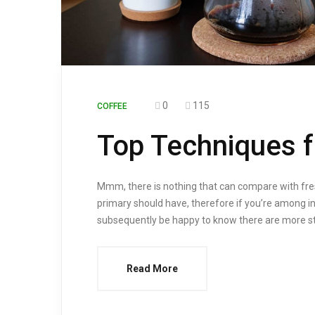
0
115
COFFEE
Top Techniques f
Mmm, there is nothing that can compare with fres
primary should have, therefore if you’re among in
subsequently be happy to know there are more str
Read More