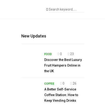
New Updates
0
23
FOOD
Discover the Best Luxury
Fruit Hampers Online in
the UK
0
26
COFFEE
A Better Self-Service
Coffee Station: How to
Keep Vending Drinks