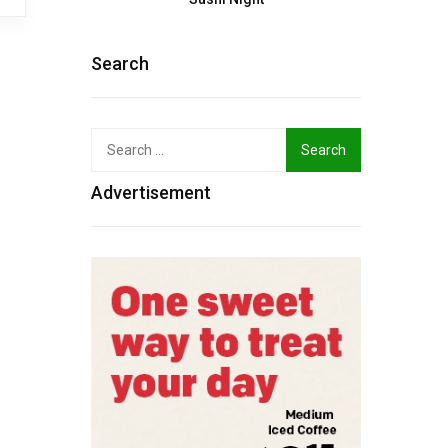
Search
Search
for:
Advertisement