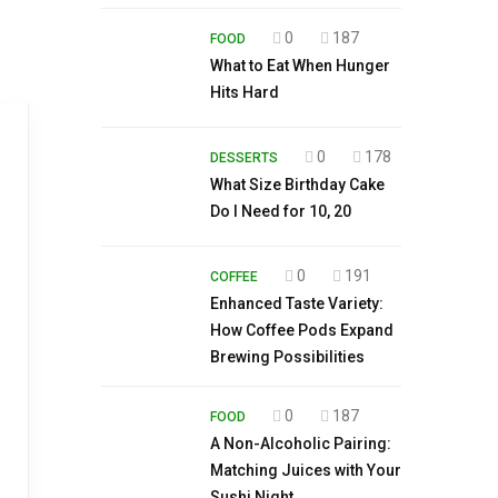
0
187
FOOD
What to Eat When Hunger
Hits Hard
0
178
DESSERTS
What Size Birthday Cake
Do I Need for 10, 20
0
191
COFFEE
Enhanced Taste Variety:
How Coffee Pods Expand
Brewing Possibilities
0
187
FOOD
A Non-Alcoholic Pairing:
Matching Juices with Your
Sushi Night