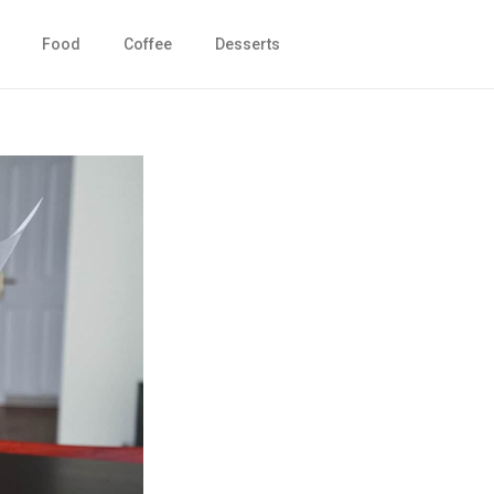
Food
Coffee
Desserts