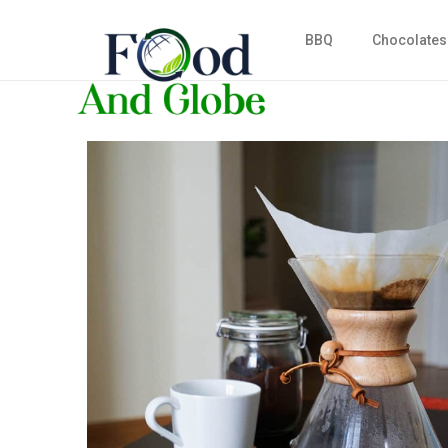
BBQ
Chocolates