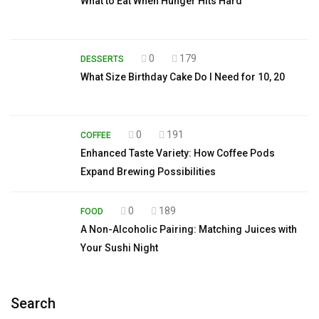
What to Eat When Hunger Hits Hard
0
179
DESSERTS
What Size Birthday Cake Do I Need for 10, 20
0
191
COFFEE
Enhanced Taste Variety: How Coffee Pods
Expand Brewing Possibilities
0
189
FOOD
A Non-Alcoholic Pairing: Matching Juices with
Your Sushi Night
Search