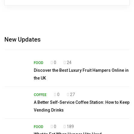
New Updates
0
24
FOOD
Discover the Best Luxury Fruit Hampers Online in
the UK
0
27
COFFEE
A Better Self-Service Coffee Station: How to Keep
Vending Drinks
0
189
FOOD