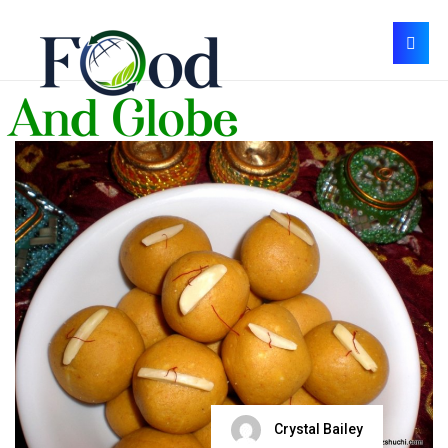
Crystal Bailey