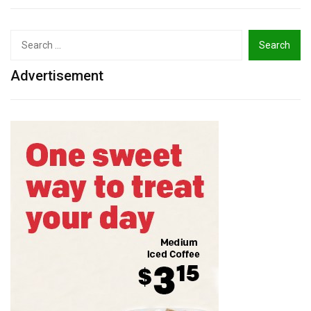
Search
for:
Advertisement