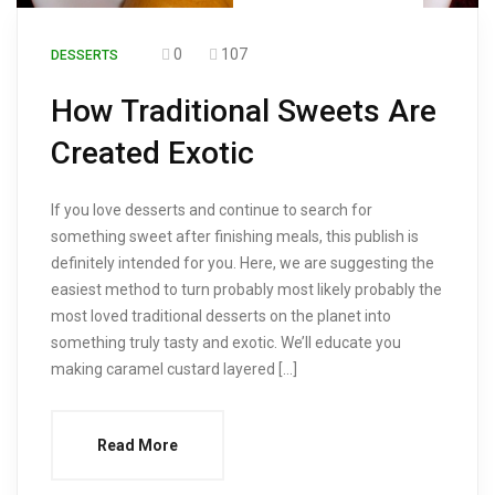
0
107
DESSERTS
How Traditional Sweets Are
Created Exotic
If you love desserts and continue to search for
something sweet after finishing meals, this publish is
definitely intended for you. Here, we are suggesting the
easiest method to turn probably most likely probably the
most loved traditional desserts on the planet into
something truly tasty and exotic. We’ll educate you
making caramel custard layered […]
Read More