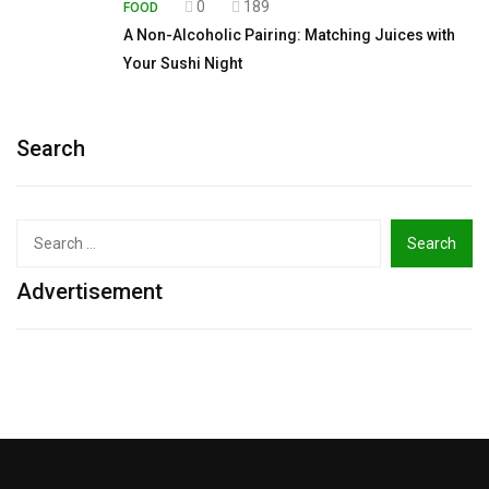
0
189
FOOD
A Non-Alcoholic Pairing: Matching Juices with
Your Sushi Night
Search
Search
for:
Advertisement