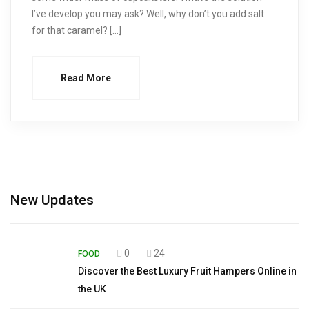
I’ve develop you may ask? Well, why don’t you add salt
for that caramel? […]
Read More
New Updates
0
24
FOOD
Discover the Best Luxury Fruit Hampers Online in
the UK