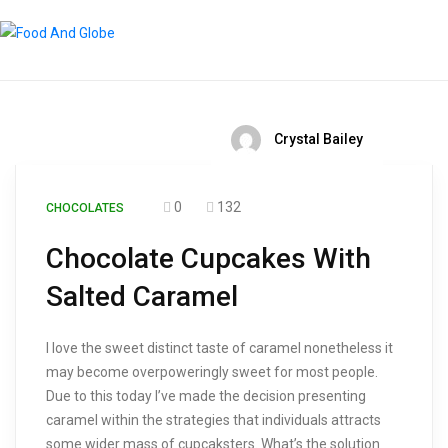
Crystal Bailey
0
132
CHOCOLATES
Chocolate Cupcakes With
Salted Caramel
I love the sweet distinct taste of caramel nonetheless it
may become overpoweringly sweet for most people.
Due to this today I’ve made the decision presenting
caramel within the strategies that individuals attracts
some wider mass of cupcaksters. What’s the solution