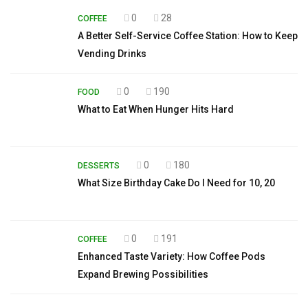
0
28
COFFEE
A Better Self-Service Coffee Station: How to Keep
Vending Drinks
0
190
FOOD
What to Eat When Hunger Hits Hard
0
180
DESSERTS
What Size Birthday Cake Do I Need for 10, 20
0
191
COFFEE
Enhanced Taste Variety: How Coffee Pods
Expand Brewing Possibilities