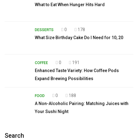
What to Eat When Hunger Hits Hard
0
178
DESSERTS
What Size Birthday Cake Do I Need for 10, 20
0
191
COFFEE
Enhanced Taste Variety: How Coffee Pods
Expand Brewing Possibilities
0
188
FOOD
A Non-Alcoholic Pairing: Matching Juices with
Your Sushi Night
Search