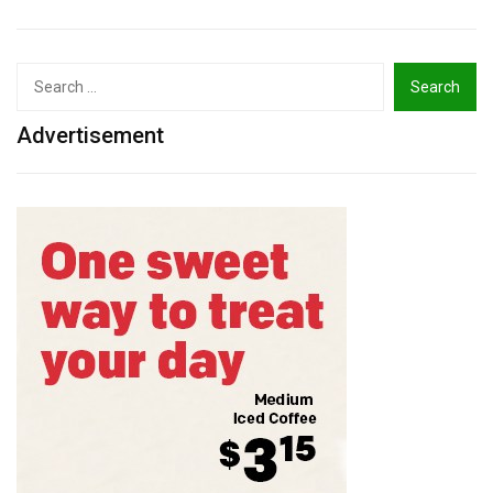
Search
for:
Advertisement