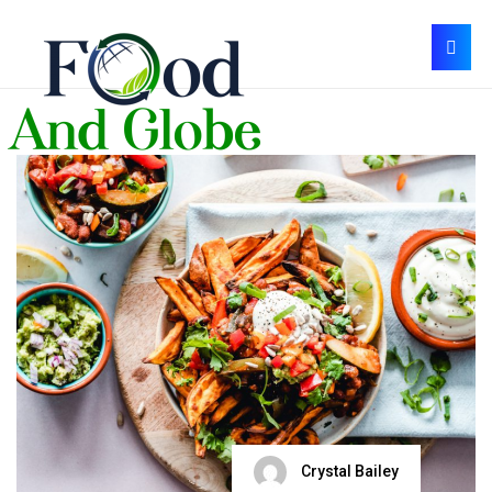
Crystal Bailey