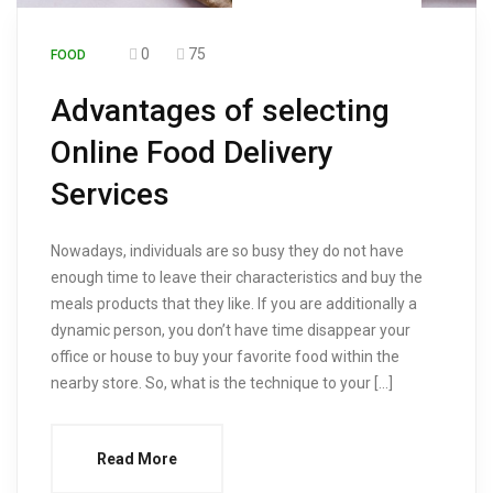
0
75
FOOD
Advantages of selecting
Online Food Delivery
Services
Nowadays, individuals are so busy they do not have
enough time to leave their characteristics and buy the
meals products that they like. If you are additionally a
dynamic person, you don’t have time disappear your
office or house to buy your favorite food within the
nearby store. So, what is the technique to your […]
Read More