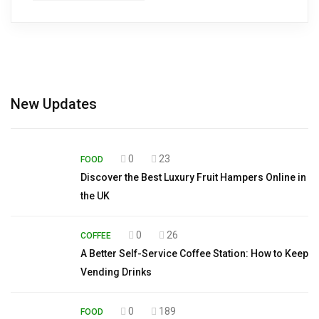
New Updates
0
23
FOOD
Discover the Best Luxury Fruit Hampers Online in
the UK
0
26
COFFEE
A Better Self-Service Coffee Station: How to Keep
Vending Drinks
0
189
FOOD