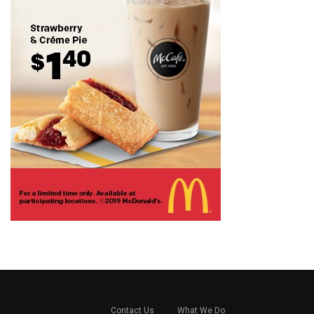
Contact Us
What We Do