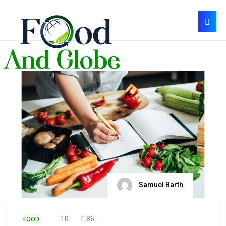
Samuel Barth
0
86
FOOD