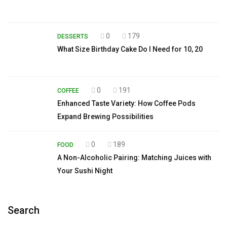
0
179
DESSERTS
What Size Birthday Cake Do I Need for 10, 20
0
191
COFFEE
Enhanced Taste Variety: How Coffee Pods
Expand Brewing Possibilities
0
189
FOOD
A Non-Alcoholic Pairing: Matching Juices with
Your Sushi Night
Search