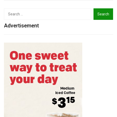
Search
for:
Advertisement