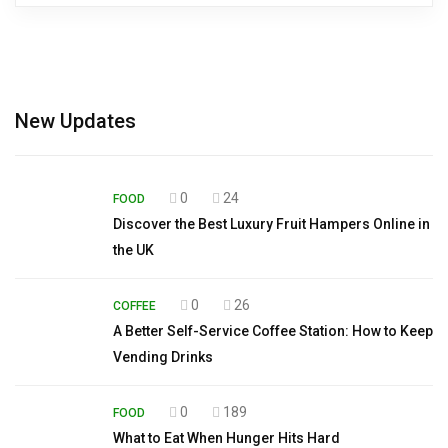
New Updates
0
24
FOOD
Discover the Best Luxury Fruit Hampers Online in
the UK
0
26
COFFEE
A Better Self-Service Coffee Station: How to Keep
Vending Drinks
0
189
FOOD
What to Eat When Hunger Hits Hard