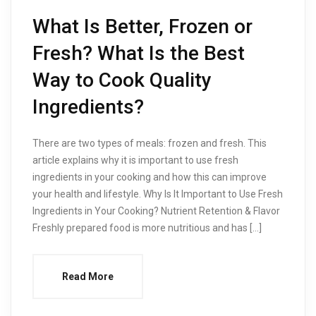
What Is Better, Frozen or
Fresh? What Is the Best
Way to Cook Quality
Ingredients?
There are two types of meals: frozen and fresh. This
article explains why it is important to use fresh
ingredients in your cooking and how this can improve
your health and lifestyle. Why Is It Important to Use Fresh
Ingredients in Your Cooking? Nutrient Retention & Flavor
Freshly prepared food is more nutritious and has […]
Read More