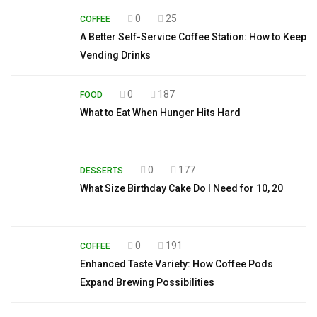
0
25
COFFEE
A Better Self-Service Coffee Station: How to Keep
Vending Drinks
0
187
FOOD
What to Eat When Hunger Hits Hard
0
177
DESSERTS
What Size Birthday Cake Do I Need for 10, 20
0
191
COFFEE
Enhanced Taste Variety: How Coffee Pods
Expand Brewing Possibilities