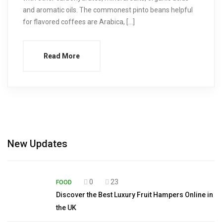
and aromatic oils. The commonest pinto beans helpful
for flavored coffees are Arabica, […]
Read More
New Updates
0
23
FOOD
Discover the Best Luxury Fruit Hampers Online in
the UK