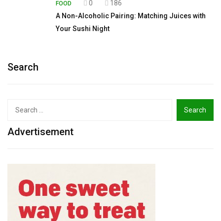
0
186
FOOD
A Non-Alcoholic Pairing: Matching Juices with
Your Sushi Night
Search
Search
for:
Advertisement