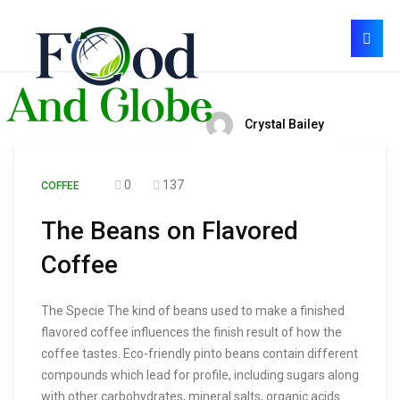
Crystal Bailey
0
137
COFFEE
The Beans on Flavored
Coffee
The Specie The kind of beans used to make a finished
flavored coffee influences the finish result of how the
coffee tastes. Eco-friendly pinto beans contain different
compounds which lead for profile, including sugars along
with other carbohydrates, mineral salts, organic acids