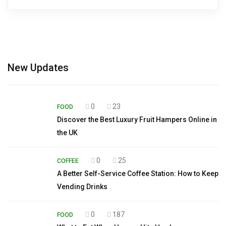
New Updates
0
23
FOOD
Discover the Best Luxury Fruit Hampers Online in
the UK
0
25
COFFEE
A Better Self-Service Coffee Station: How to Keep
Vending Drinks
0
187
FOOD