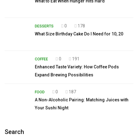
What to Eat When Hunger Hits Hard
0
178
DESSERTS
What Size Birthday Cake Do I Need for 10, 20
0
191
COFFEE
Enhanced Taste Variety: How Coffee Pods
Expand Brewing Possibilities
0
187
FOOD
A Non-Alcoholic Pairing: Matching Juices with
Your Sushi Night
Search