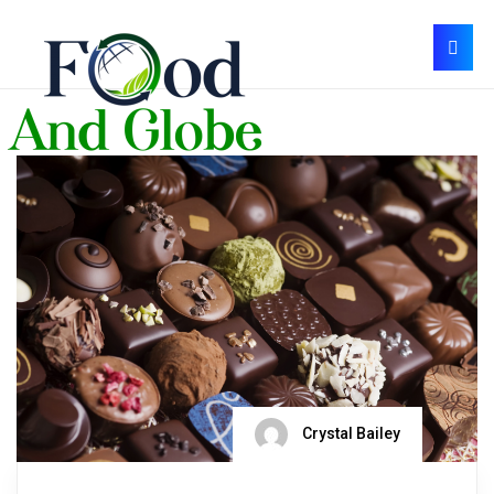
Crystal Bailey