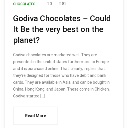
0
82
CHOCOLATES
Godiva Chocolates – Could
It Be the very best on the
planet?
Godiva chocolates are marketed well. They are
presented in the united states furthermore to Europe
and it is purchased online. That. clearly, implies that
they’re designed for those who have debit and bank
cards. They are available in Asia, and can be bought in
China, Hong Kong, and Japan. These come in Chicken.
Godiva started […]
Read More