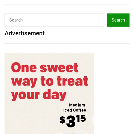
Search
for:
Advertisement