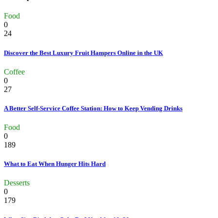
Food
0
24
Discover the Best Luxury Fruit Hampers Online in the UK
Coffee
0
27
A Better Self-Service Coffee Station: How to Keep Vending Drinks
Food
0
189
What to Eat When Hunger Hits Hard
Desserts
0
179