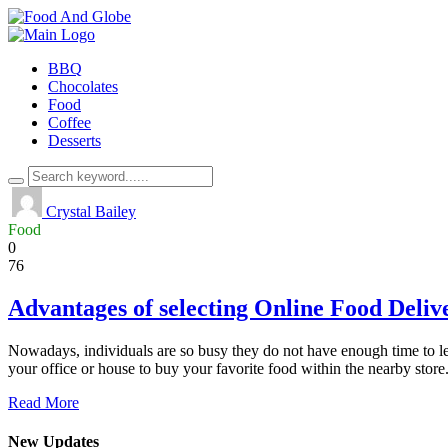
BBQ
Chocolates
Food
Coffee
Desserts
Crystal Bailey
Food
0
76
Advantages of selecting Online Food Deliv
Nowadays, individuals are so busy they do not have enough time to lea
your office or house to buy your favorite food within the nearby store
Read More
New Updates