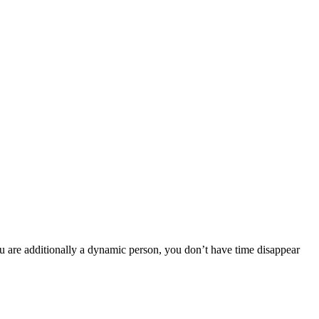
ou are additionally a dynamic person, you don’t have time disappear