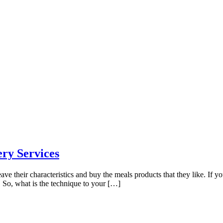
ery Services
ve their characteristics and buy the meals products that they like. If y
. So, what is the technique to your […]