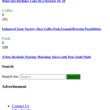
What Size Birthday Cake Do I Need for 10, 20
Coffee
0
191
Enhanced Taste Variety: How Coffee Pods Expand Brewing Possibilities
Food
0
189
A Non-Alcoholic Pairing: Matching Juices with Your Sushi Night
Search
Search for:
Advertisement
Contact Us