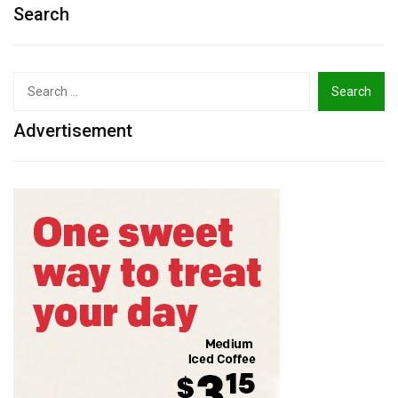
Search
Search
for:
Advertisement