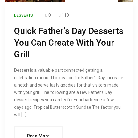
0
110
DESSERTS
Quick Father’s Day Desserts
You Can Create With Your
Grill
Dessert is a valuable part connected getting a
celebration menu. This season for Father’s Day, increase
a notch and serve tasty goodies for that visitors made
with your grill. The following are a few Father’s Day
dessert recipes you can try for your barbecue a few
days ago: Tropical Butterscotch Sundae The factor you
will […]
Read More