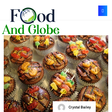
Crystal Bailey