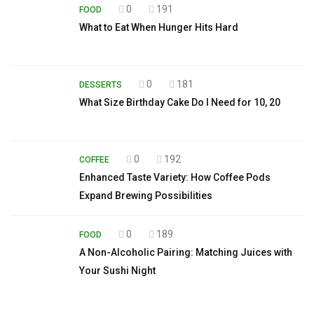
0
191
FOOD
What to Eat When Hunger Hits Hard
0
181
DESSERTS
What Size Birthday Cake Do I Need for 10, 20
0
192
COFFEE
Enhanced Taste Variety: How Coffee Pods
Expand Brewing Possibilities
0
189
FOOD
A Non-Alcoholic Pairing: Matching Juices with
Your Sushi Night