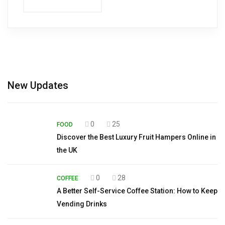
New Updates
0
25
FOOD
Discover the Best Luxury Fruit Hampers Online in
the UK
0
28
COFFEE
A Better Self-Service Coffee Station: How to Keep
Vending Drinks