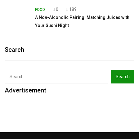
0
189
FOOD
A Non-Alcoholic Pairing: Matching Juices with
Your Sushi Night
Search
Search
for:
Advertisement