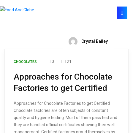
Crystal Bailey
0
121
CHOCOLATES
Approaches for Chocolate
Factories to get Certified
Approaches for Chocolate Factories to get Certified
Chocolate factories are often subjects of constant
quality and hygiene testing. Most of them pass test and
they are handled official certificates showing their well
management. Certified factories proud themselves by