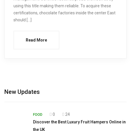
using this title making them reliable. To acquire these
certifications, chocolate factories inside the center East
should […]
Read More
New Updates
0
24
FOOD
Discover the Best Luxury Fruit Hampers Online in
the UK