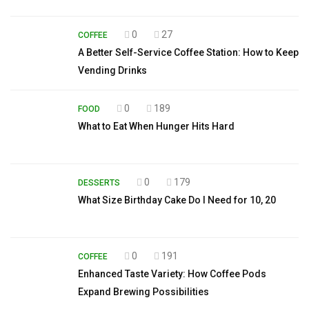
0
27
COFFEE
A Better Self-Service Coffee Station: How to Keep
Vending Drinks
0
189
FOOD
What to Eat When Hunger Hits Hard
0
179
DESSERTS
What Size Birthday Cake Do I Need for 10, 20
0
191
COFFEE
Enhanced Taste Variety: How Coffee Pods
Expand Brewing Possibilities