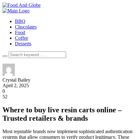
BBQ
Chocolates
Food
Coffee
Desserts
Crystal Bailey
April 2, 2025
0
52
Where to buy live resin carts online –
Trusted retailers & brands
Most reputable brands now implement sophisticated authentication
systems that allow consumers to verify product legitimacy. These