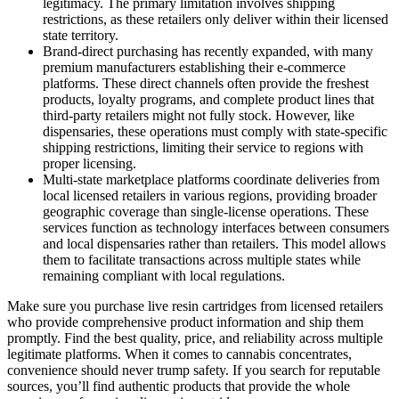
legitimacy. The primary limitation involves shipping
restrictions, as these retailers only deliver within their licensed
state territory.
Brand-direct purchasing has recently expanded, with many
premium manufacturers establishing their e-commerce
platforms. These direct channels often provide the freshest
products, loyalty programs, and complete product lines that
third-party retailers might not fully stock. However, like
dispensaries, these operations must comply with state-specific
shipping restrictions, limiting their service to regions with
proper licensing.
Multi-state marketplace platforms coordinate deliveries from
local licensed retailers in various regions, providing broader
geographic coverage than single-license operations. These
services function as technology interfaces between consumers
and local dispensaries rather than retailers. This model allows
them to facilitate transactions across multiple states while
remaining compliant with local regulations.
Make sure you purchase live resin cartridges from licensed retailers
who provide comprehensive product information and ship them
promptly. Find the best quality, price, and reliability across multiple
legitimate platforms. When it comes to cannabis concentrates,
convenience should never trump safety. If you search for reputable
sources, you’ll find authentic products that provide the whole