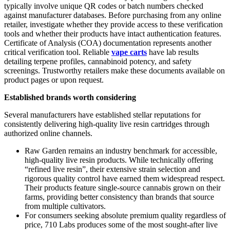
typically involve unique QR codes or batch numbers checked
against manufacturer databases. Before purchasing from any online
retailer, investigate whether they provide access to these verification
tools and whether their products have intact authentication features.
Certificate of Analysis (COA) documentation represents another
critical verification tool. Reliable
vape carts
have lab results
detailing terpene profiles, cannabinoid potency, and safety
screenings. Trustworthy retailers make these documents available on
product pages or upon request.
Established brands worth considering
Several manufacturers have established stellar reputations for
consistently delivering high-quality live resin cartridges through
authorized online channels.
Raw Garden remains an industry benchmark for accessible,
high-quality live resin products. While technically offering
“refined live resin”, their extensive strain selection and
rigorous quality control have earned them widespread respect.
Their products feature single-source cannabis grown on their
farms, providing better consistency than brands that source
from multiple cultivators.
For consumers seeking absolute premium quality regardless of
price, 710 Labs produces some of the most sought-after live