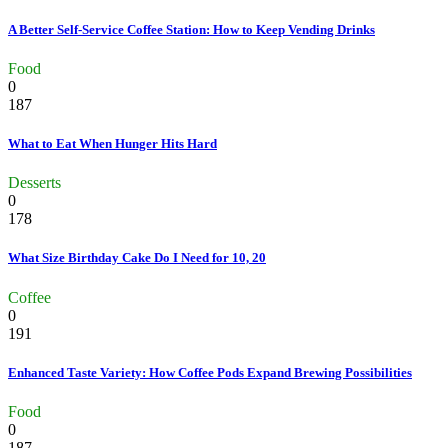
A Better Self-Service Coffee Station: How to Keep Vending Drinks
Food
0
187
What to Eat When Hunger Hits Hard
Desserts
0
178
What Size Birthday Cake Do I Need for 10, 20
Coffee
0
191
Enhanced Taste Variety: How Coffee Pods Expand Brewing Possibilities
Food
0
187