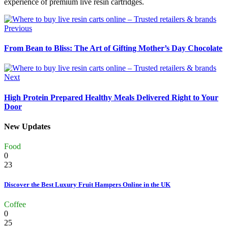
experience of premium live resin cartridges.
Previous
From Bean to Bliss: The Art of Gifting Mother’s Day Chocolate
Next
High Protein Prepared Healthy Meals Delivered Right to Your
Door
New Updates
Food
0
23
Discover the Best Luxury Fruit Hampers Online in the UK
Coffee
0
25