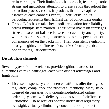
resin cartridges. Their limited-batch approach, featuring exotic
strains and meticulous attention to preservation throughout the
extraction process, results in products that truly capture the
essence of each cannabis variety. Their Persy line, in
particular, represents their highest tier of concentrate quality.
Cresco Labs has established a solid reputation for reliability
across multiple state markets. Their liquid live resin cartridges
strike an excellent balance between accessibility and quality,
with transparent sourcing practices and strain-specific effects
communicated on the packaging. Their consistent availability
through legitimate online retailers makes them a practical
option for regular consumers.
Distribution channels
Several types of online retailers provide legitimate access to
authentic live resin cartridges, each with distinct advantages and
limitations.
Licensed dispensary e-commerce platforms offer the highest
regulatory compliance and product authenticity. Many state-
licensed dispensaries now operate sophisticated online
ordering systems with delivery options within their licensed
jurisdiction. These retailers operate under strict regulatory
oversight, virtually eliminating concerns about product