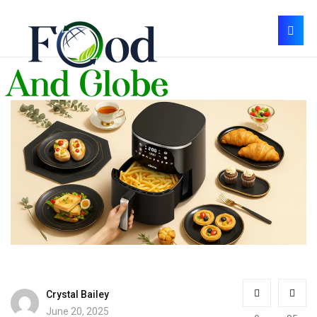
Crystal Bailey
June 20, 2025