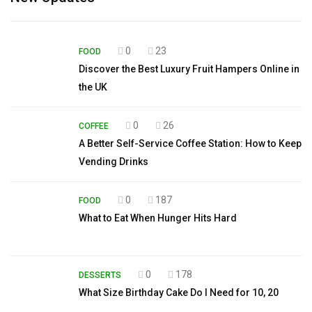
0
23
FOOD
Discover the Best Luxury Fruit Hampers Online in
the UK
0
26
COFFEE
A Better Self-Service Coffee Station: How to Keep
Vending Drinks
0
187
FOOD
What to Eat When Hunger Hits Hard
0
178
DESSERTS
What Size Birthday Cake Do I Need for 10, 20