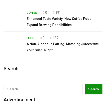
0
191
COFFEE
Enhanced Taste Variety: How Coffee Pods
Expand Brewing Possibilities
0
187
FOOD
A Non-Alcoholic Pairing: Matching Juices with
Your Sushi Night
Search
Search
for:
Advertisement