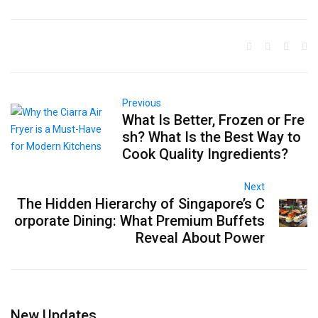
Previous
What Is Better, Frozen or Fre
sh? What Is the Best Way to
Cook Quality Ingredients?
Next
The Hidden Hierarchy of Singapore’s C
orporate Dining: What Premium Buffets
Reveal About Power
New Updates