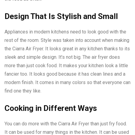
Design That Is Stylish and Small
Appliances in modern kitchens need to look good with the
rest of the room. Style was taken into account when making
the Ciarra Air Fryer. It looks great in any kitchen thanks to its
sleek and simple design. It’s not big. The air fryer does
more than just cook food. It makes your kitchen look a little
fancier too. It looks good because it has clean lines and a
modern finish. It comes in many colors so that everyone can
find one they like.
Cooking in Different Ways
You can do more with the Ciarra Air Fryer than just fry food.
It can be used for many things in the kitchen. It can be used