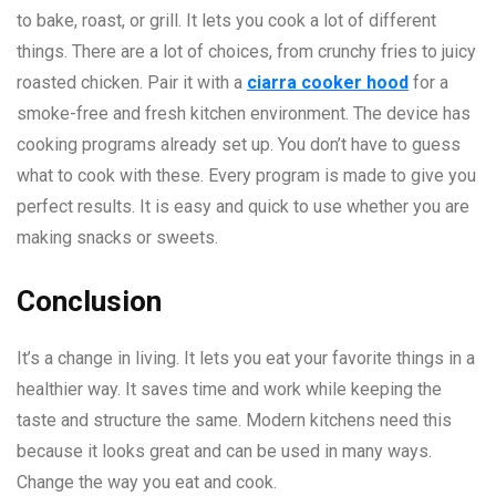
to bake, roast, or grill. It lets you cook a lot of different
things. There are a lot of choices, from crunchy fries to juicy
roasted chicken. Pair it with a
ciarra cooker hood
for a
smoke-free and fresh kitchen environment. The device has
cooking programs already set up. You don’t have to guess
what to cook with these. Every program is made to give you
perfect results. It is easy and quick to use whether you are
making snacks or sweets.
Conclusion
It’s a change in living. It lets you eat your favorite things in a
healthier way. It saves time and work while keeping the
taste and structure the same. Modern kitchens need this
because it looks great and can be used in many ways.
Change the way you eat and cook.