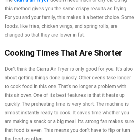
this method gives you the same crispy results as frying.
For you and your family, this makes it a better choice. Some
foods, like fries, chicken wings, and spring rolls, are
changed so that they are lower in fat.
Cooking Times That Are Shorter
Don’t think the Ciarra Air Fryer is only good for you. It’s also
about getting things done quickly. Other ovens take longer
to cook food in this one. That’s no longer a problem with
this air oven. One of its best features is that it heats up
quickly. The preheating time is very short. The machine is
almost instantly ready to cook. It saves time whether you
are making a snack or a big meal. Its strong fan makes sure
that food is even. This means you don’t have to flip or turn
the food as often.