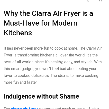
0
85
Why the Ciarra Air Fryer is a
Must-Have for Modern
Kitchens
It has never been more fun to cook at home. The Ciarra Air
Fryer is transforming kitchens all over the world. It’s the
best of all worlds since it’s healthy, easy, and stylish. With
this smart gadget, you won’t feel bad about eating your
favorite cooked delicacies. The idea is to make cooking
more fun and faster.
Indulgence without Shame
The
ciarra air fryer
doesn’t need much or any oil. Using