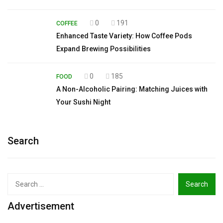
0
191
COFFEE
Enhanced Taste Variety: How Coffee Pods
Expand Brewing Possibilities
0
185
FOOD
A Non-Alcoholic Pairing: Matching Juices with
Your Sushi Night
Search
Search
for:
Advertisement