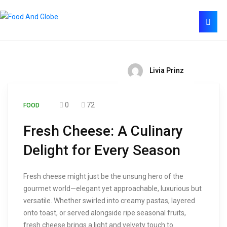
Livia Prinz
0
72
FOOD
Fresh Cheese: A Culinary
Delight for Every Season
Fresh cheese might just be the unsung hero of the
gourmet world—elegant yet approachable, luxurious but
versatile. Whether swirled into creamy pastas, layered
onto toast, or served alongside ripe seasonal fruits,
fresh cheese brings a light and velvety touch to