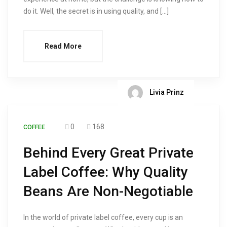
do it. Well, the secret is in using quality, and […]
Read More
Livia Prinz
0
168
COFFEE
Behind Every Great Private
Label Coffee: Why Quality
Beans Are Non-Negotiable
In the world of private label coffee, every cup is an