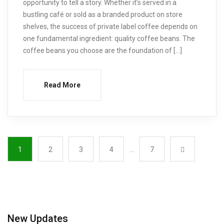
opportunity to tell a story. Whether it’s served in a
bustling café or sold as a branded product on store
shelves, the success of private label coffee depends on
one fundamental ingredient: quality coffee beans. The
coffee beans you choose are the foundation of […]
Read More
1
2
3
4
…
7
New Updates