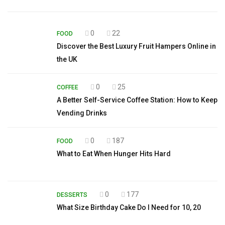
0
22
FOOD
Discover the Best Luxury Fruit Hampers Online in
the UK
0
25
COFFEE
A Better Self-Service Coffee Station: How to Keep
Vending Drinks
0
187
FOOD
What to Eat When Hunger Hits Hard
0
177
DESSERTS
What Size Birthday Cake Do I Need for 10, 20