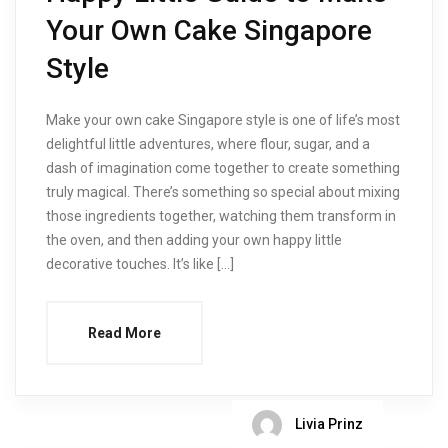
Your Own Cake Singapore
Style
Make your own cake Singapore style is one of life’s most
delightful little adventures, where flour, sugar, and a
dash of imagination come together to create something
truly magical. There’s something so special about mixing
those ingredients together, watching them transform in
the oven, and then adding your own happy little
decorative touches. It’s like […]
Read More
Livia Prinz