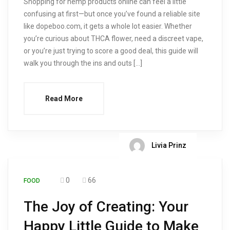
Shopping for hemp products online can feel a little
confusing at first—but once you’ve found a reliable site
like dopeboo.com, it gets a whole lot easier. Whether
you’re curious about THCA flower, need a discreet vape,
or you’re just trying to score a good deal, this guide will
walk you through the ins and outs […]
Read More
Livia Prinz
0
66
FOOD
The Joy of Creating: Your
Happy Little Guide to Make