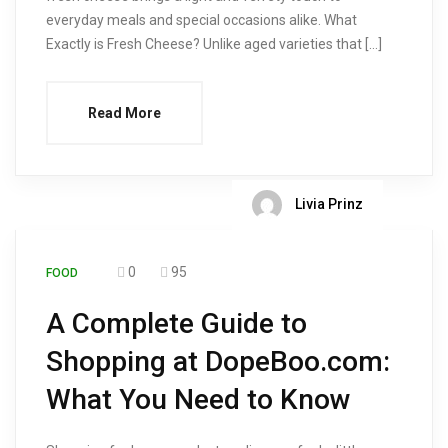
everyday meals and special occasions alike. What
Exactly is Fresh Cheese? Unlike aged varieties that […]
Read More
Livia Prinz
0
95
FOOD
A Complete Guide to
Shopping at DopeBoo.com:
What You Need to Know