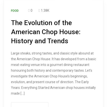
0
1.38K
FOOD
The Evolution of the
American Chop House:
History and Trends
Large steaks, strong tastes, and classic style abound at
the American Chop House. It has developed from a basic
meat-eating venue into a gourmet dining restaurant
honouring both history and contemporary tastes. Let’s
investigate the American Chop House’s beginnings,
evolution, and present course of direction. The Early
Years: Everything Started American chop houses initially
made […]