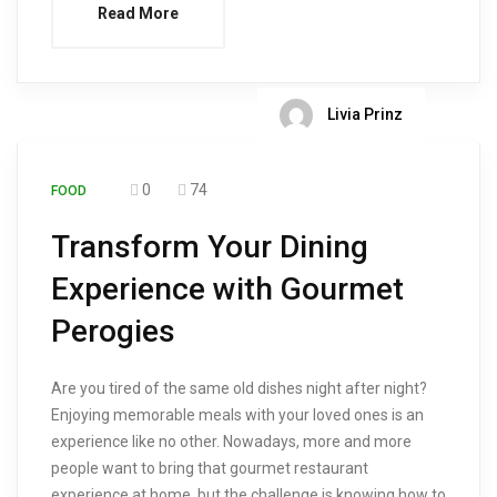
Read More
Livia Prinz
0
74
FOOD
Transform Your Dining
Experience with Gourmet
Perogies
Are you tired of the same old dishes night after night?
Enjoying memorable meals with your loved ones is an
experience like no other. Nowadays, more and more
people want to bring that gourmet restaurant
experience at home, but the challenge is knowing how to