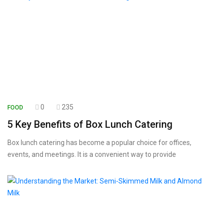
0
235
FOOD
5 Key Benefits of Box Lunch Catering
Box lunch catering has become a popular choice for offices,
events, and meetings. It is a convenient way to provide