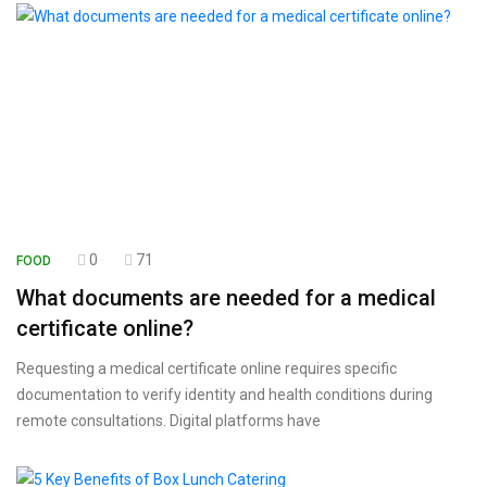
0
71
FOOD
What documents are needed for a medical
certificate online?
Requesting a medical certificate online requires specific
documentation to verify identity and health conditions during
remote consultations. Digital platforms have