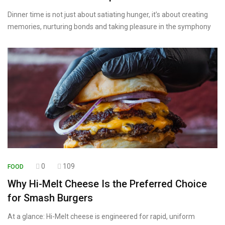
Dinner time is not just about satiating hunger, it’s about creating
memories, nurturing bonds and taking pleasure in the symphony
0
109
FOOD
Why Hi-Melt Cheese Is the Preferred Choice
for Smash Burgers
At a glance: Hi-Melt cheese is engineered for rapid, uniform