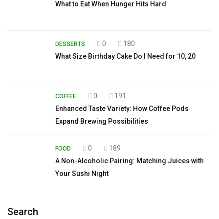
What to Eat When Hunger Hits Hard
0
180
DESSERTS
What Size Birthday Cake Do I Need for 10, 20
0
191
COFFEE
Enhanced Taste Variety: How Coffee Pods
Expand Brewing Possibilities
0
189
FOOD
A Non-Alcoholic Pairing: Matching Juices with
Your Sushi Night
Search