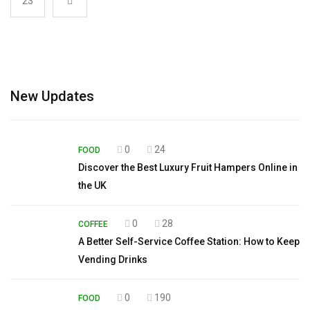
23
New Updates
0
24
FOOD
Discover the Best Luxury Fruit Hampers Online in
the UK
0
28
COFFEE
A Better Self-Service Coffee Station: How to Keep
Vending Drinks
0
190
FOOD