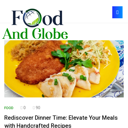
0
90
FOOD
Rediscover Dinner Time: Elevate Your Meals
with Handcrafted Recipes