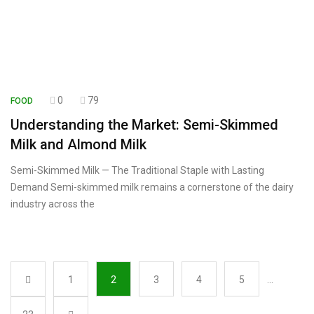
0
79
FOOD
Understanding the Market: Semi-Skimmed
Milk and Almond Milk
Semi-Skimmed Milk — The Traditional Staple with Lasting
Demand Semi-skimmed milk remains a cornerstone of the dairy
industry across the
1
2
3
4
5
…