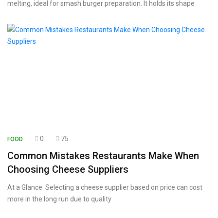
melting, ideal for smash burger preparation. It holds its shape
0
75
FOOD
Common Mistakes Restaurants Make When
Choosing Cheese Suppliers
At a Glance: Selecting a cheese supplier based on price can cost
more in the long run due to quality