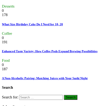
Desserts
0
178
What Size Birthday Cake Do I Need for 10, 20
Coffee
0
191
Enhanced Taste Variety: How Coffee Pods Expand Brewing Possibilities
Food
0
187
A Non-Alcoholic Pairing: Matching Juices with Your Sushi Night
Search
Search for: