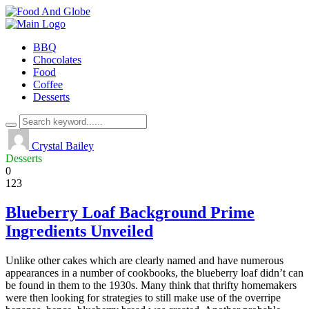
BBQ
Chocolates
Food
Coffee
Desserts
Crystal Bailey
Desserts
0
123
Blueberry Loaf Background Prime
Ingredients Unveiled
Unlike other cakes which are clearly named and have numerous
appearances in a number of cookbooks, the blueberry loaf didn’t can
be found in them to the 1930s. Many think that thrifty homemakers
were then looking for strategies to still make use of the overripe