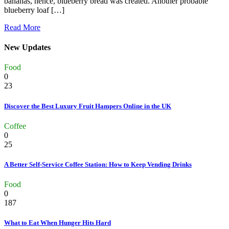
bananas, hence, blueberry bread was created. Another probable
blueberry loaf […]
Read More
New Updates
Food
0
23
Discover the Best Luxury Fruit Hampers Online in the UK
Coffee
0
25
A Better Self-Service Coffee Station: How to Keep Vending Drinks
Food
0
187
What to Eat When Hunger Hits Hard