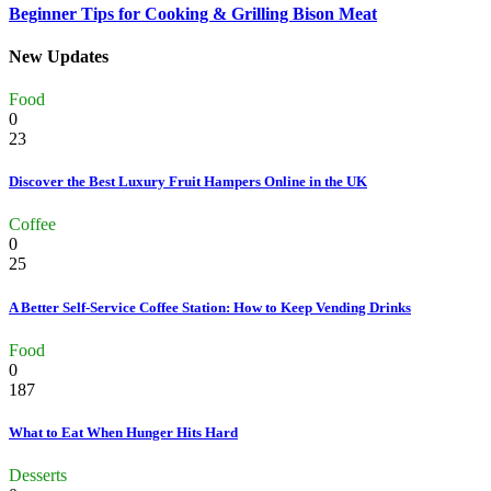
Beginner Tips for Cooking & Grilling Bison Meat
New Updates
Food
0
23
Discover the Best Luxury Fruit Hampers Online in the UK
Coffee
0
25
A Better Self-Service Coffee Station: How to Keep Vending Drinks
Food
0
187
What to Eat When Hunger Hits Hard
Desserts