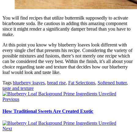
You will find recipes that utilize buttermilk supposedly to activate
bicarbonate soda. Be cautious in adding this amazing component
since it might render a significantly damper bread than you have to
make.
At this point you know why blueberry loaves look different with
every single chef that presents his recipe. Considering the variety of
possible mixtures and fusions, there’s not merely one recipe which
can be considered the very best. Within the finish, it’s all about your
choice regarding taste and texture that decides how our blueberry
loaf would look and taste like.
Tags
blueberry loaves
,
bread rise
,
Fat Selections
,
Softened butter
,
taste and texture
Previous
How Traditional Sweets Are Created Exotic
Next