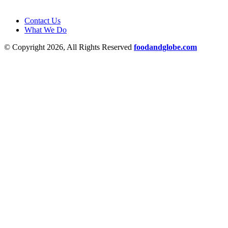
Contact Us
What We Do
© Copyright 2026, All Rights Reserved
foodandglobe.com