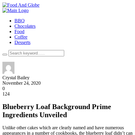
BBQ
Chocolates
Food
Coffee
Desserts
Crystal Bailey
November 24, 2020
0
124
Blueberry Loaf Background Prime
Ingredients Unveiled
Unlike other cakes which are clearly named and have numerous
appearances in a number of cookbooks, the blueberry loaf didn’t can