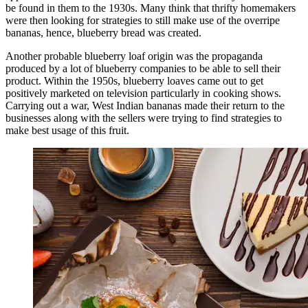
be found in them to the 1930s. Many think that thrifty homemakers
were then looking for strategies to still make use of the overripe
bananas, hence, blueberry bread was created.
Another probable blueberry loaf origin was the propaganda
produced by a lot of blueberry companies to be able to sell their
product. Within the 1950s, blueberry loaves came out to get
positively marketed on television particularly in cooking shows.
Carrying out a war, West Indian bananas made their return to the
businesses along with the sellers were trying to find strategies to
make best usage of this fruit.