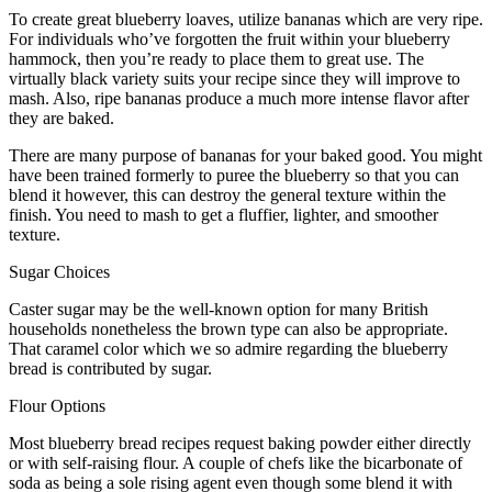
To create great blueberry loaves, utilize bananas which are very ripe.
For individuals who’ve forgotten the fruit within your blueberry
hammock, then you’re ready to place them to great use. The
virtually black variety suits your recipe since they will improve to
mash. Also, ripe bananas produce a much more intense flavor after
they are baked.
There are many purpose of bananas for your baked good. You might
have been trained formerly to puree the blueberry so that you can
blend it however, this can destroy the general texture within the
finish. You need to mash to get a fluffier, lighter, and smoother
texture.
Sugar Choices
Caster sugar may be the well-known option for many British
households nonetheless the brown type can also be appropriate.
That caramel color which we so admire regarding the blueberry
bread is contributed by sugar.
Flour Options
Most blueberry bread recipes request baking powder either directly
or with self-raising flour. A couple of chefs like the bicarbonate of
soda as being a sole rising agent even though some blend it with