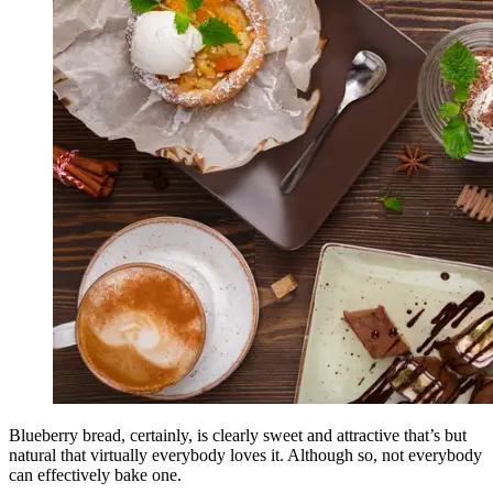
Blueberry bread, certainly, is clearly sweet and attractive that’s but
natural that virtually everybody loves it. Although so, not everybody
can effectively bake one.