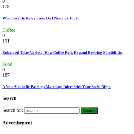
0
178
What Size Birthday Cake Do I Need for 10, 20
Coffee
0
191
Enhanced Taste Variety: How Coffee Pods Expand Brewing Possibilities
Food
0
187
A Non-Alcoholic Pairing: Matching Juices with Your Sushi Night
Search
Search for:
Advertisement