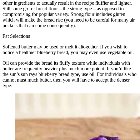
other ingredients to actually result in the recipe fluffier and lighter.
Still some go for bread flour – the strong type – as opposed to
compromising for popular variety. Strong flour includes gluten
which will make the bread rise (you need to be careful for many air
pockets that can come consequently).
Fat Selections
Softened butter may be used or melt it altogether. If you wish to
notice a healthier blueberry bread, you may even use vegetable oil.
Oil can provide the bread its fluffy texture while individuals with
butter are frequently heavier plus much more potent. If you’d like
the sun’s sun rays blueberry bread type, use oil. For individuals who
cannot must much butter, then you will have to accept the denser
type.