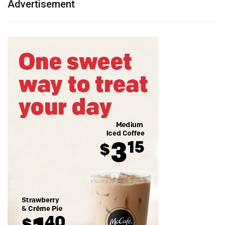
Advertisement