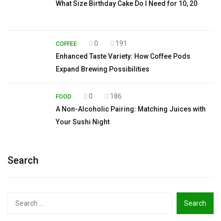
What Size Birthday Cake Do I Need for 10, 20
0
191
COFFEE
Enhanced Taste Variety: How Coffee Pods
Expand Brewing Possibilities
0
186
FOOD
A Non-Alcoholic Pairing: Matching Juices with
Your Sushi Night
Search
Search
for: