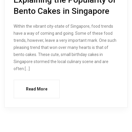
Bento Cakes in Singapore
Within the vibrant city-state of Singapore, food trends
have a way of coming and going. Some of these food
trends, however, leave a very important mark. One such
pleasing trend that won over many hearts is that of
bento cakes. These cute, small birthday cakes in
Singapore stormed the local culinary scene and are
often […]
Read More