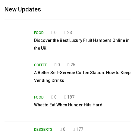
New Updates
0
23
FOOD
Discover the Best Luxury Fruit Hampers Online in
the UK
0
25
COFFEE
A Better Self-Service Coffee Station: How to Keep
Vending Drinks
0
187
FOOD
What to Eat When Hunger Hits Hard
0
177
DESSERTS