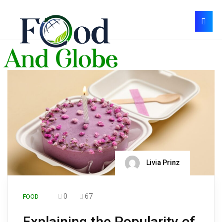
Livia Prinz
0
67
FOOD
Explaining the Popularity of