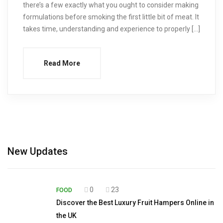
there’s a few exactly what you ought to consider making
formulations before smoking the first little bit of meat. It
takes time, understanding and experience to properly […]
Read More
New Updates
0
23
FOOD
Discover the Best Luxury Fruit Hampers Online in
the UK