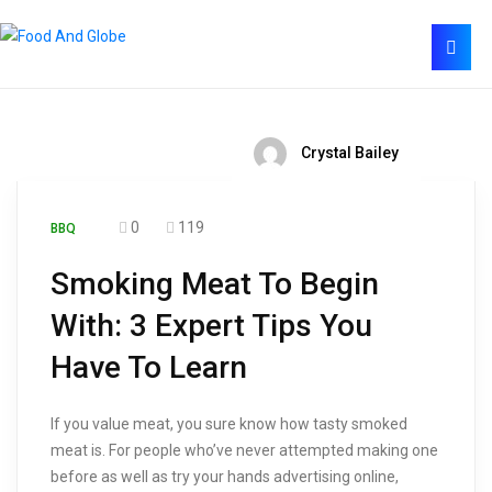
Crystal Bailey
0
119
BBQ
Smoking Meat To Begin
With: 3 Expert Tips You
Have To Learn
If you value meat, you sure know how tasty smoked
meat is. For people who’ve never attempted making one
before as well as try your hands advertising online,