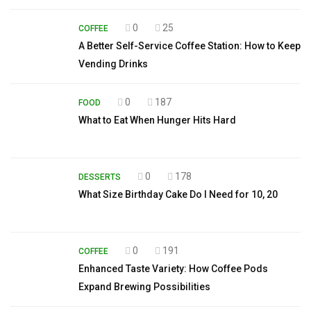
0
25
COFFEE
A Better Self-Service Coffee Station: How to Keep
Vending Drinks
0
187
FOOD
What to Eat When Hunger Hits Hard
0
178
DESSERTS
What Size Birthday Cake Do I Need for 10, 20
0
191
COFFEE
Enhanced Taste Variety: How Coffee Pods
Expand Brewing Possibilities