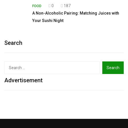
0
187
FOOD
A Non-Alcoholic Pairing: Matching Juices with
Your Sushi Night
Search
Search
for:
Advertisement