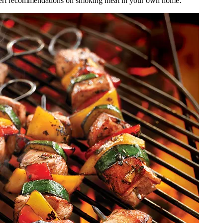
e expert recommendations on smoking meat in your own home: