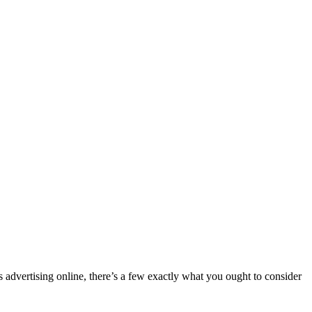
advertising online, there’s a few exactly what you ought to consider