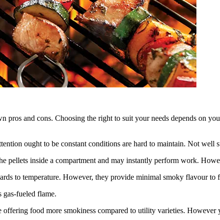
wn pros and cons. Choosing the right to suit your needs depends on your 
tention ought to be constant conditions are hard to maintain. Not well s
l the pellets inside a compartment and may instantly perform work. Howeve
egards to temperature. However, they provide minimal smoky flavour to f
s gas-fueled flame.
e offering food more smokiness compared to utility varieties. However y