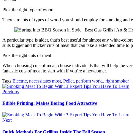
Pick the right type of wood
There are lots of types of wood you should employ for smoking and ea
A particular type is alder, that’s best useful for almost any white-co
suits bigger and thicker cuts of meat that can take a extended time to 
Pick the right cuts of meat
When choosing cuts of meat, choose individuals that will help the very
fantastic cuts of meat to start with if you’re a newcomer.
Tags
Electric
,
necessitates most
,
Pellet
,
perform work.
,
right smoker
Previous
Edible Printing: Makes Boring Food Attractive
Next
Quick Methods For Grilling Inside The Fall Season