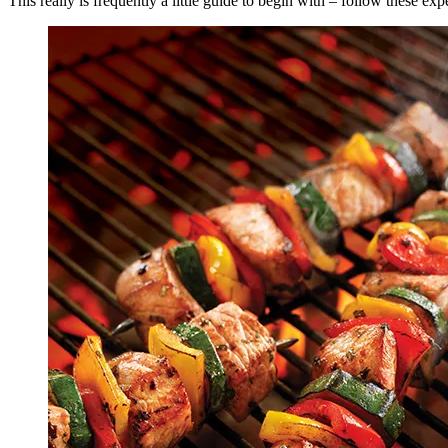
This really is frequently a little guide to begin with – follow thes