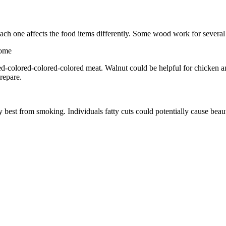
ch one affects the food items differently. Some wood work for several
lored-colored-colored-colored meat. Walnut could be helpful for chicken 
prepare.
 best from smoking. Individuals fatty cuts could potentially cause beaut