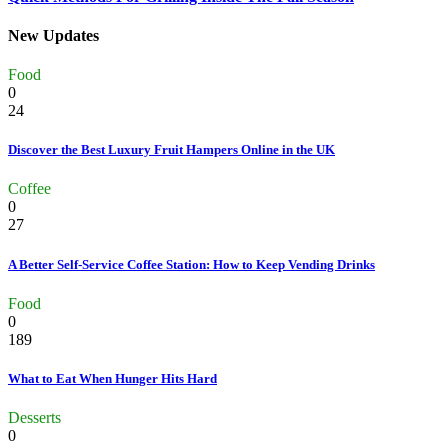
New Updates
Food
0
24
Discover the Best Luxury Fruit Hampers Online in the UK
Coffee
0
27
A Better Self-Service Coffee Station: How to Keep Vending Drinks
Food
0
189
What to Eat When Hunger Hits Hard
Desserts
0