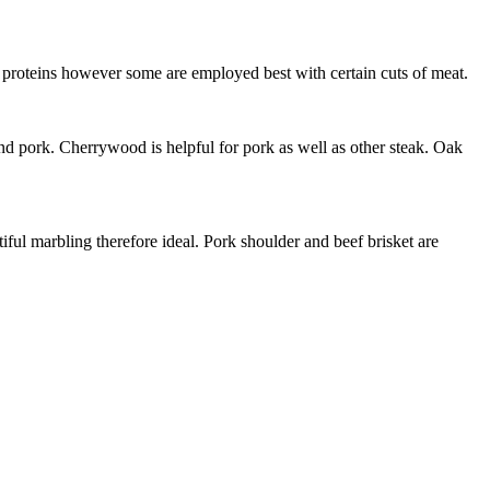
 proteins however some are employed best with certain cuts of meat.
and pork. Cherrywood is helpful for pork as well as other steak. Oak
iful marbling therefore ideal. Pork shoulder and beef brisket are