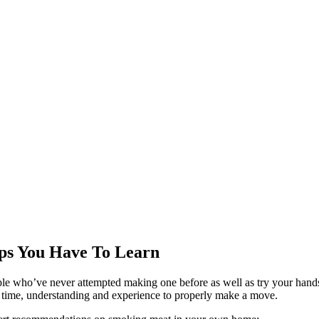
ps You Have To Learn
e who’ve never attempted making one before as well as try your hands 
kes time, understanding and experience to properly make a move.