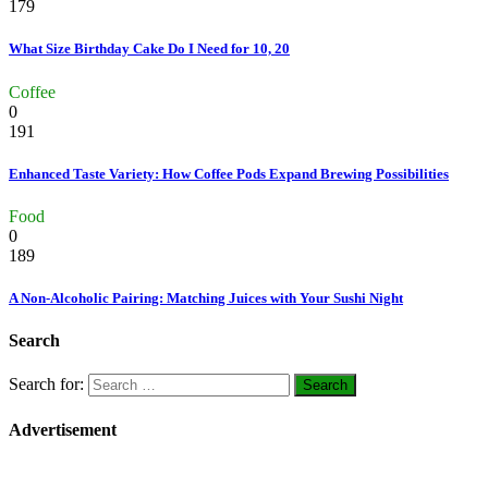
179
What Size Birthday Cake Do I Need for 10, 20
Coffee
0
191
Enhanced Taste Variety: How Coffee Pods Expand Brewing Possibilities
Food
0
189
A Non-Alcoholic Pairing: Matching Juices with Your Sushi Night
Search
Search for:
Advertisement