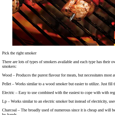
Pick the right smoker
There are lots of types of smokers available and each type has their o
smokers:
Wood – Produces the purest flavour for meats, but necessitates most at
Pellet – Works similar to a wood smoker but easier to utilize. Just fil
Electric – Easy to use combined with the easiest to cope with with r
Lp – Works similar to an electric smoker but instead of electricity, use
Charcoal – The broadly used of numerous since it is cheap and will b
by hands.