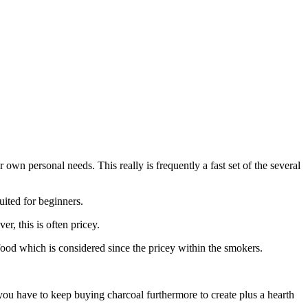
own personal needs. This really is frequently a fast set of the several
uited for beginners.
r, this is often pricey.
ood which is considered since the pricey within the smokers.
ou have to keep buying charcoal furthermore to create plus a hearth