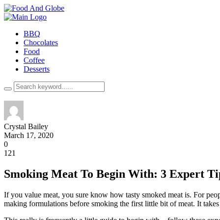
BBQ
Chocolates
Food
Coffee
Desserts
Crystal Bailey
March 17, 2020
0
121
Smoking Meat To Begin With: 3 Expert Ti
If you value meat, you sure know how tasty smoked meat is. For peopl
making formulations before smoking the first little bit of meat. It ta