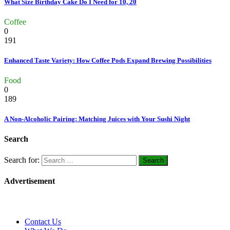
What Size Birthday Cake Do I Need for 10, 20
Coffee
0
191
Enhanced Taste Variety: How Coffee Pods Expand Brewing Possibilities
Food
0
189
A Non-Alcoholic Pairing: Matching Juices with Your Sushi Night
Search
Search for:
Advertisement
Contact Us