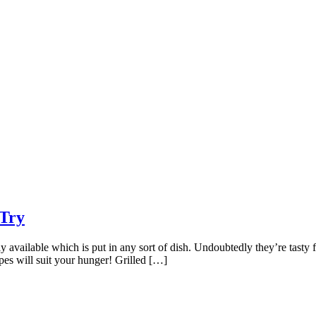
-Try
 available which is put in any sort of dish. Undoubtedly they’re tasty fr
cipes will suit your hunger! Grilled […]