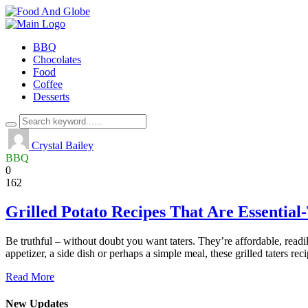
BBQ
Chocolates
Food
Coffee
Desserts
Crystal Bailey
BBQ
0
162
Grilled Potato Recipes That Are Essential
Be truthful – without doubt you want taters. They’re affordable, readily
appetizer, a side dish or perhaps a simple meal, these grilled taters re
Read More
New Updates