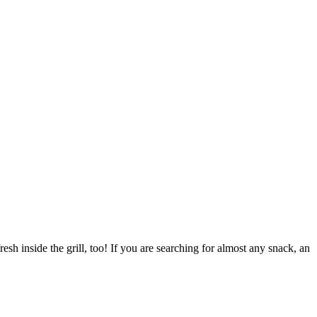
esh inside the grill, too! If you are searching for almost any snack, an