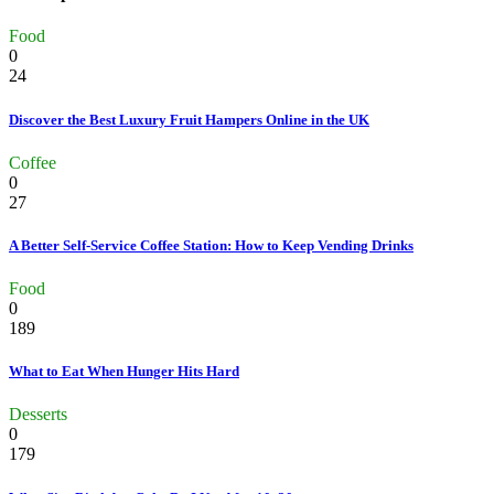
Food
0
24
Discover the Best Luxury Fruit Hampers Online in the UK
Coffee
0
27
A Better Self-Service Coffee Station: How to Keep Vending Drinks
Food
0
189
What to Eat When Hunger Hits Hard
Desserts
0
179