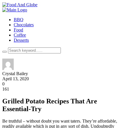
BBQ
Chocolates
Food
Coffee
Desserts
Crystal Bailey
April 13, 2020
0
161
Grilled Potato Recipes That Are
Essential-Try
Be truthful – without doubt you want taters. They’re affordable,
readily available which is put in any sort of dish. Undoubtedly