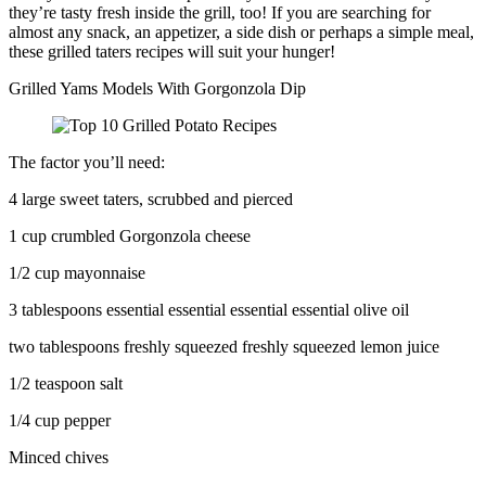
they’re tasty fresh inside the grill, too! If you are searching for
almost any snack, an appetizer, a side dish or perhaps a simple meal,
these grilled taters recipes will suit your hunger!
Grilled Yams Models With Gorgonzola Dip
The factor you’ll need:
4 large sweet taters, scrubbed and pierced
1 cup crumbled Gorgonzola cheese
1/2 cup mayonnaise
3 tablespoons essential essential essential essential olive oil
two tablespoons freshly squeezed freshly squeezed lemon juice
1/2 teaspoon salt
1/4 cup pepper
Minced chives