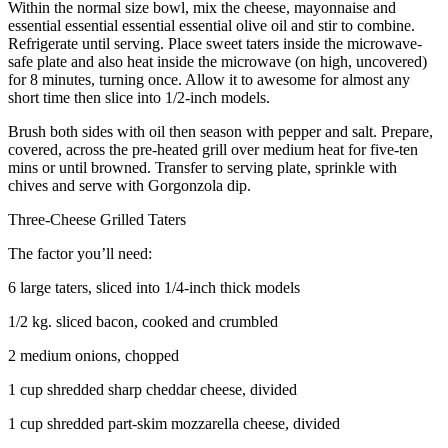
Within the normal size bowl, mix the cheese, mayonnaise and
essential essential essential essential olive oil and stir to combine.
Refrigerate until serving. Place sweet taters inside the microwave-
safe plate and also heat inside the microwave (on high, uncovered)
for 8 minutes, turning once. Allow it to awesome for almost any
short time then slice into 1/2-inch models.
Brush both sides with oil then season with pepper and salt. Prepare,
covered, across the pre-heated grill over medium heat for five-ten
mins or until browned. Transfer to serving plate, sprinkle with
chives and serve with Gorgonzola dip.
Three-Cheese Grilled Taters
The factor you’ll need:
6 large taters, sliced into 1/4-inch thick models
1/2 kg. sliced bacon, cooked and crumbled
2 medium onions, chopped
1 cup shredded sharp cheddar cheese, divided
1 cup shredded part-skim mozzarella cheese, divided