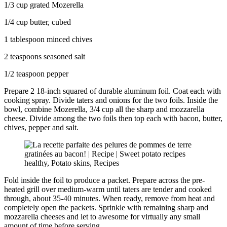
1/3 cup grated Mozerella
1/4 cup butter, cubed
1 tablespoon minced chives
2 teaspoons seasoned salt
1/2 teaspoon pepper
Prepare 2 18-inch squared of durable aluminum foil. Coat each with
cooking spray. Divide taters and onions for the two foils. Inside the
bowl, combine Mozerella, 3/4 cup all the sharp and mozzarella
cheese. Divide among the two foils then top each with bacon, butter,
chives, pepper and salt.
Fold inside the foil to produce a packet. Prepare across the pre-
heated grill over medium-warm until taters are tender and cooked
through, about 35-40 minutes. When ready, remove from heat and
completely open the packets. Sprinkle with remaining sharp and
mozzarella cheeses and let to awesome for virtually any small
amount of time before serving.