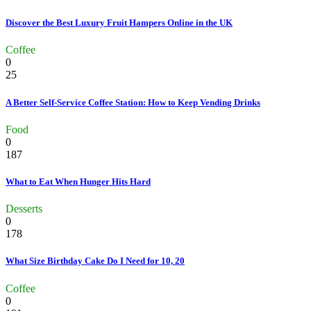
Discover the Best Luxury Fruit Hampers Online in the UK
Coffee
0
25
A Better Self-Service Coffee Station: How to Keep Vending Drinks
Food
0
187
What to Eat When Hunger Hits Hard
Desserts
0
178
What Size Birthday Cake Do I Need for 10, 20
Coffee
0