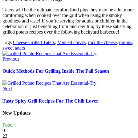
Taters will be the ultimate comfort food plus they may be a lot more
comforting when cooked over the grill when using the smoky
goodness and taste! If you’re serving for adults or children in the
celebration or just benefiting from mid-day fun, try these satisfying
grilled potato recipes over the following backyard barbecue!
Tags
Cheese Grilled Taters
,
Minced chives
,
mix the cheese
,
onions
,
sweet taters
Previous
Quick Methods For Grilling Inside The Fall Season
Next
Tasty Spicy Grill Recipes For The Chili Lover
New Updates
Food
0
23