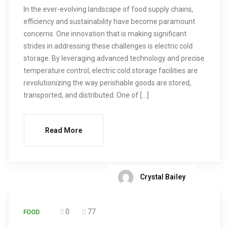
In the ever-evolving landscape of food supply chains,
efficiency and sustainability have become paramount
concerns. One innovation that is making significant
strides in addressing these challenges is electric cold
storage. By leveraging advanced technology and precise
temperature control, electric cold storage facilities are
revolutionizing the way perishable goods are stored,
transported, and distributed. One of […]
Read More
Crystal Bailey
0
77
FOOD