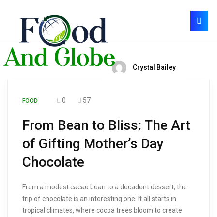
Crystal Bailey
0
57
FOOD
From Bean to Bliss: The Art
of Gifting Mother’s Day
Chocolate
From a modest cacao bean to a decadent dessert, the
trip of chocolate is an interesting one. It all starts in
tropical climates, where cocoa trees bloom to create