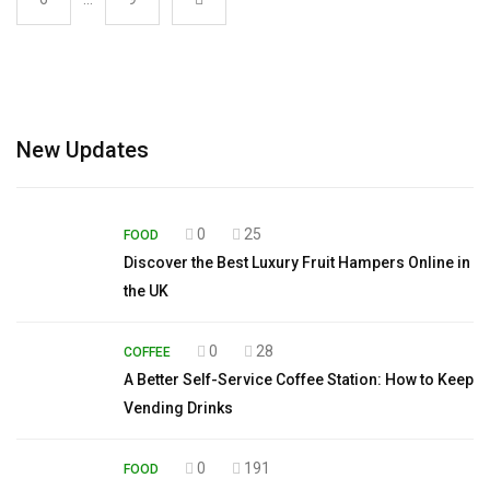
New Updates
0
25
FOOD
Discover the Best Luxury Fruit Hampers Online in
the UK
0
28
COFFEE
A Better Self-Service Coffee Station: How to Keep
Vending Drinks
0
191
FOOD