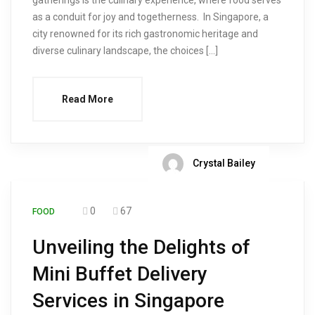
gatherings is the culinary experience, where food serves
as a conduit for joy and togetherness. In Singapore, a
city renowned for its rich gastronomic heritage and
diverse culinary landscape, the choices […]
Read More
Crystal Bailey
0
67
FOOD
Unveiling the Delights of
Mini Buffet Delivery
Services in Singapore