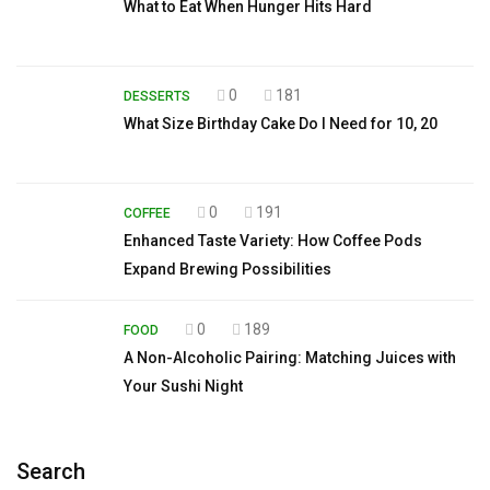
What to Eat When Hunger Hits Hard
0
181
DESSERTS
What Size Birthday Cake Do I Need for 10, 20
0
191
COFFEE
Enhanced Taste Variety: How Coffee Pods
Expand Brewing Possibilities
0
189
FOOD
A Non-Alcoholic Pairing: Matching Juices with
Your Sushi Night
Search