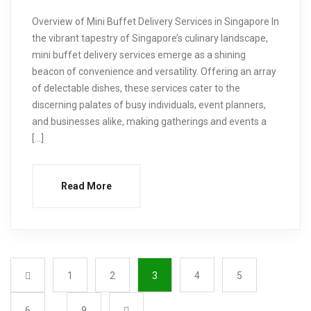
Overview of Mini Buffet Delivery Services in Singapore In
the vibrant tapestry of Singapore’s culinary landscape,
mini buffet delivery services emerge as a shining
beacon of convenience and versatility. Offering an array
of delectable dishes, these services cater to the
discerning palates of busy individuals, event planners,
and businesses alike, making gatherings and events a
[…]
Read More
1
2
3
4
5
6
…
9