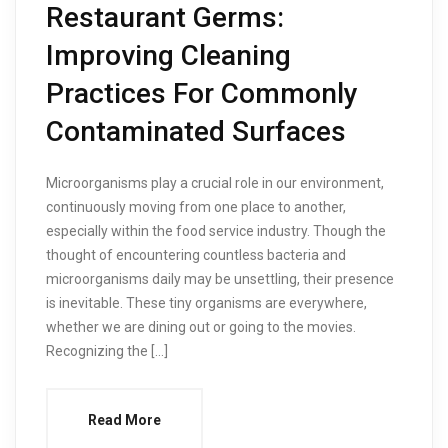
Restaurant Germs:
Improving Cleaning
Practices For Commonly
Contaminated Surfaces
Microorganisms play a crucial role in our environment,
continuously moving from one place to another,
especially within the food service industry. Though the
thought of encountering countless bacteria and
microorganisms daily may be unsettling, their presence
is inevitable. These tiny organisms are everywhere,
whether we are dining out or going to the movies.
Recognizing the […]
Read More