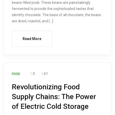
beans-filled pods. These beans are painstakingly
fermented to provide the sophisticated tastes that
identify chocolate. The basis of all chocolate, the beans
are dried, roasted, and […]
Read More
0
61
FOOD
Revolutionizing Food
Supply Chains: The Power
of Electric Cold Storage