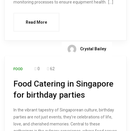
monitoring processes to ensure equipment health. […]
Read More
Crystal Bailey
0
62
FOOD
Food Catering in Singapore
for birthday parties
In the vibrant tapestry of Singaporean culture, birthday
parties are not just events; they’re celebrations of life,
love, and cherished memories. Central to these