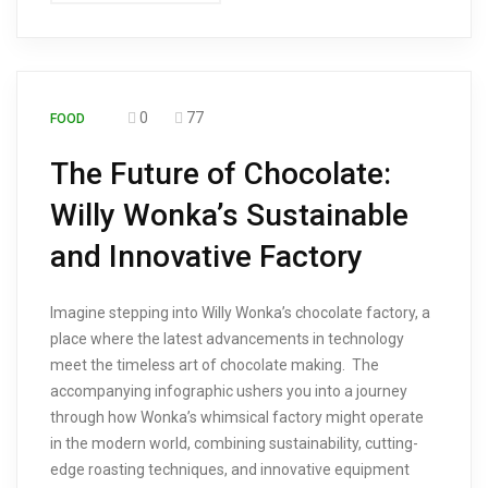
0
77
FOOD
The Future of Chocolate:
Willy Wonka’s Sustainable
and Innovative Factory
Imagine stepping into Willy Wonka’s chocolate factory, a
place where the latest advancements in technology
meet the timeless art of chocolate making. The
accompanying infographic ushers you into a journey
through how Wonka’s whimsical factory might operate
in the modern world, combining sustainability, cutting-
edge roasting techniques, and innovative equipment