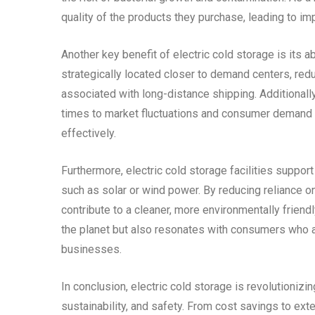
quality of the products they purchase, leading to im
Another key benefit of electric cold storage is its ab
strategically located closer to demand centers, red
associated with long-distance shipping. Additionally,
times to market fluctuations and consumer demand sh
effectively.
Furthermore, electric cold storage facilities suppo
such as solar or wind power. By reducing reliance o
contribute to a cleaner, more environmentally friend
the planet but also resonates with consumers who a
businesses.
In conclusion, electric cold storage is revolutionizi
sustainability, and safety. From cost savings to ex