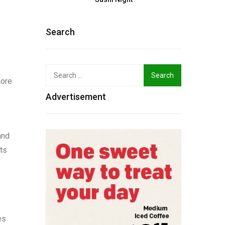
Search
Search
more
for:
Advertisement
and
its
es