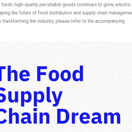
r fresh, high-quality perishable goods continues to grow, electric
shaping the future of food distribution and supply chain manageme
s transforming the industry, please refer to the accompanying