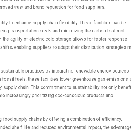
proved trust and brand reputation for food suppliers.
ility to enhance supply chain flexibility. These facilities can be
ucing transportation costs and minimizing the carbon footprint
 the agility of electric cold storage allows for faster response
ifts, enabling suppliers to adapt their distribution strategies 
rt sustainable practices by integrating renewable energy sources
n fossil fuels, these facilities lower greenhouse gas emissions 
ly supply chain. This commitment to sustainability not only benef
re increasingly prioritizing eco-conscious products and
ng food supply chains by offering a combination of efficiency,
tended shelf life and reduced environmental impact, the advantag