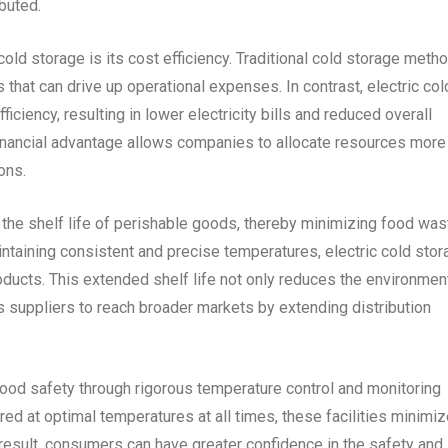
buted.
old storage is its cost efficiency. Traditional cold storage meth
 that can drive up operational expenses. In contrast, electric col
ciency, resulting in lower electricity bills and reduced overall
financial advantage allows companies to allocate resources more
ons.
 the shelf life of perishable goods, thereby minimizing food wa
aintaining consistent and precise temperatures, electric cold sto
ducts. This extended shelf life not only reduces the environmen
 suppliers to reach broader markets by extending distribution
e food safety through rigorous temperature control and monitoring
ed at optimal temperatures at all times, these facilities minimi
 result, consumers can have greater confidence in the safety and