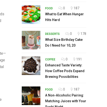
0
187
FOOD
ods
What to Eat When Hunger
Hits Hard
d
0
178
DESSERTS
What Size Birthday Cake
Do I Need for 10, 20
ste—
0
191
rage
COFFEE
Enhanced Taste Variety:
tal
How Coffee Pods Expand
Brewing Possibilities
0
187
FOOD
A Non-Alcoholic Pairing:
ze
Matching Juices with Your
Sushi Night