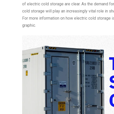
of electric cold storage are clear. As the demand fo
cold storage will play an increasingly vital role in 
For more information on how electric cold storage i
graphic.