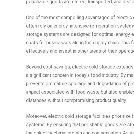
perishable goods are stored, transported, and distri
One of the most compelling advantages of electric c
often rely on energy-intensive refrigeration systems
storage systems are designed for optimal energy effi
costs for businesses along the supply chain. This 
effectively and invest in other areas of their operati
Beyond cost savings, electric cold storage extends
a significant concern in today’s food industry. By m
prevents premature spoilage and degradation of pro
impact associated with food waste but also enables
distances without compromising product quality.
Moreover, electric cold storage facilities prioritiz
systems. By ensuring that perishable goods are stor
the risk of bacterial growth and contamination. As a