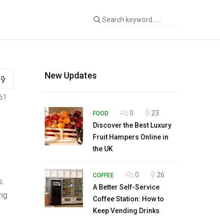
New Updates
61
0
23
FOOD
Discover the Best Luxury
Fruit Hampers Online in
the UK
0
26
COFFEE
s.
A Better Self-Service
ing
Coffee Station: How to
Keep Vending Drinks