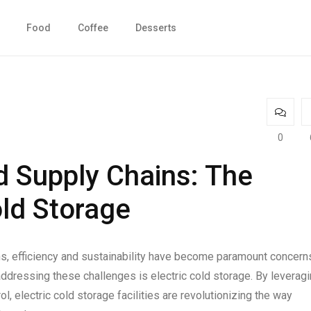
Food
Coffee
Desserts
0
d Supply Chains: The
old Storage
ns, efficiency and sustainability have become paramount concern
 addressing these challenges is electric cold storage. By leverag
 electric cold storage facilities are revolutionizing the way