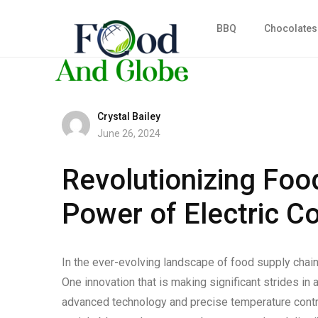
BBQ
Chocolates
Crystal Bailey
June 26, 2024
Revolutionizing Foo
Power of Electric C
In the ever-evolving landscape of food supply chai
One innovation that is making significant strides in
advanced technology and precise temperature control,