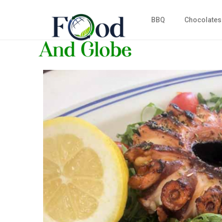
BBQ
Chocolates