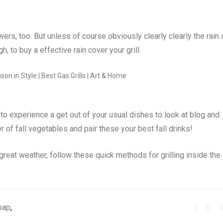
ers, too. But unless of course obviously clearly clearly the rain 
gh, to buy a effective rain cover your grill.
 to experience a get out of your usual dishes to look at blog and
r of fall vegetables and pair these your best fall drinks!
reat weather, follow these quick methods for grilling inside the 
oap
,