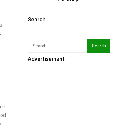
Search
gs
s
Search
for:
Advertisement
ime
ood
nd