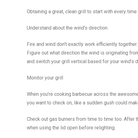
Obtaining a great, clean grill to start with every 
Understand about the wind’s direction
Fire and wind don’t exactly work efficiently together.
Figure out what direction the wind is originating fro
and switch your grill vertical based for your wind’s di
Monitor your grill
When you’re cooking barbecue across the awesome, wi
you want to check on, like a sudden gush could mak
Check out gas burners from time to time too. After 
when using the lid open before relighting.