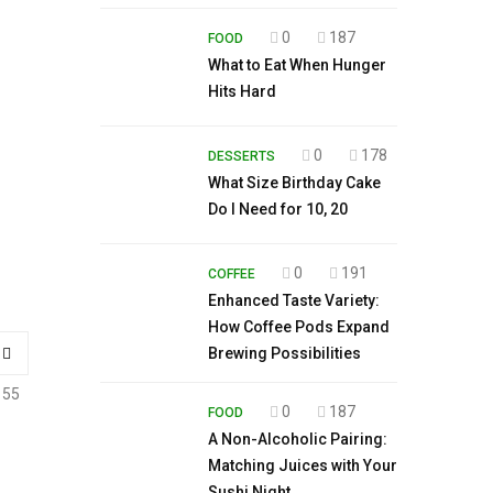
0
187
FOOD
What to Eat When Hunger
Hits Hard
0
178
DESSERTS
What Size Birthday Cake
Do I Need for 10, 20
0
191
COFFEE
Enhanced Taste Variety:
How Coffee Pods Expand
Brewing Possibilities
155
0
187
FOOD
A Non-Alcoholic Pairing:
Matching Juices with Your
Sushi Night