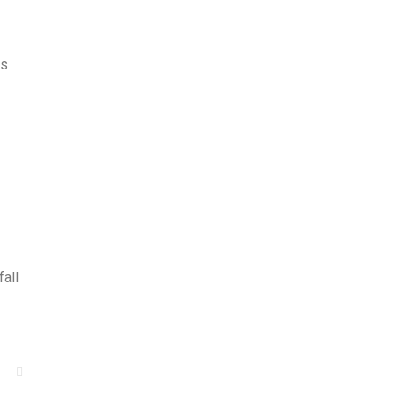
is
fall