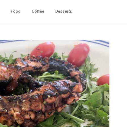
Food
Coffee
Desserts