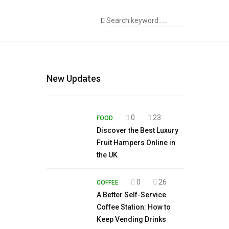
New Updates
0
23
FOOD
Discover the Best Luxury
Fruit Hampers Online in
the UK
0
26
COFFEE
A Better Self-Service
Coffee Station: How to
Keep Vending Drinks