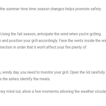
time the summer time time season changes helps promote safety.
 Using the fall season, anticipate the wind when you’re grilling.
m and position your grill accordingly. Face the vents inside the w
rection in order that it won’t affect your fire plenty of.
ndy day, you need to monitor your grill. Open the lid carefully 
e the ashes identify the meals.
they mind out, allow a few momemts allowing the weather circula