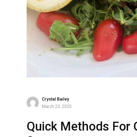
Crystal Bailey
March 23, 2020
Quick Methods For Gr