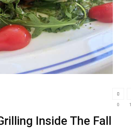
0
illing Inside The Fall