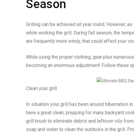
Season
Grilling can be achieved all year round. However, as
while working the grill. During fall season, the tem
are frequently more windy, that could affect your coo
While using the proper clothing, gear plus numerous f
becoming an enormous adjustment! Follow these qui
Clean your grill
In situation your grill has been around hibernation in
have a great clean, prepping for many backyard co
grill brush to eliminate debris and leftover oils fr
soap and water to clean the outdoors in the grill. Pr