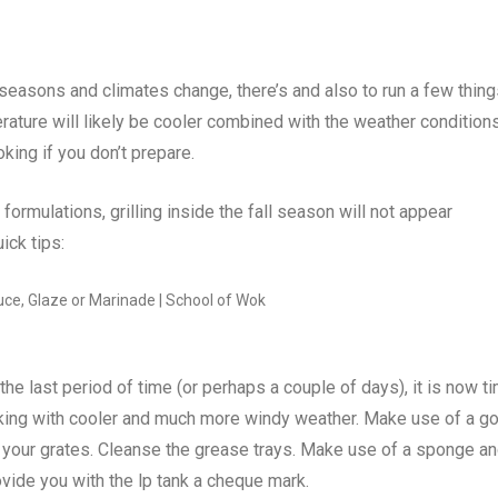
 seasons and climates change, there’s and also to run a few thin
perature will likely be cooler combined with the weather condition
king if you don’t prepare.
ormulations, grilling inside the fall season will not appear
ck tips:
 the last period of time (or perhaps a couple of days), it is now t
oking with cooler and much more windy weather. Make use of a g
om your grates. Cleanse the grease trays. Make use of a sponge a
ovide you with the lp tank a cheque mark.