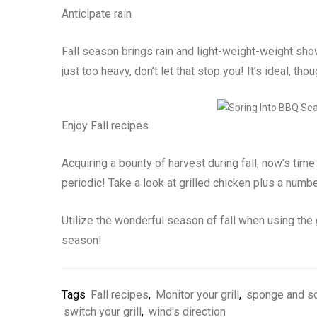
Anticipate rain
Fall season brings rain and light-weight-weight show
just too heavy, don’t let that stop you! It’s ideal, thou
Enjoy Fall recipes
Acquiring a bounty of harvest during fall, now’s time
periodic! Take a look at grilled chicken plus a numbe
Utilize the wonderful season of fall when using the g
season!
Tags
Fall recipes
,
Monitor your grill
,
sponge and s
switch your grill
,
wind's direction