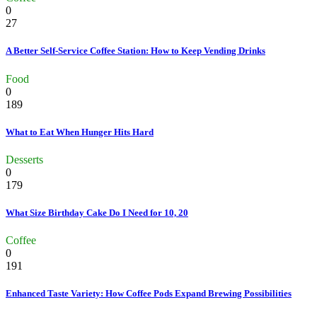
0
27
A Better Self-Service Coffee Station: How to Keep Vending Drinks
Food
0
189
What to Eat When Hunger Hits Hard
Desserts
0
179
What Size Birthday Cake Do I Need for 10, 20
Coffee
0
191
Enhanced Taste Variety: How Coffee Pods Expand Brewing Possibilities