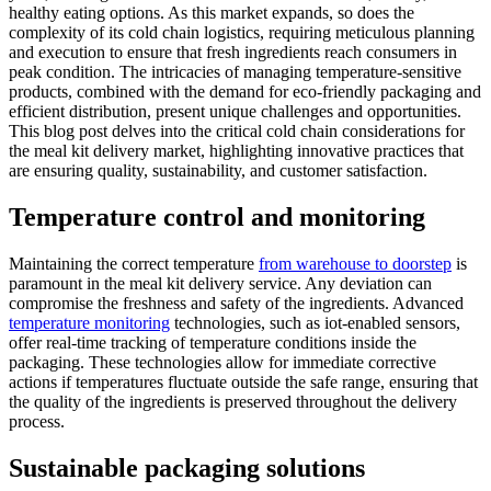
healthy eating options. As this market expands, so does the
complexity of its cold chain logistics, requiring meticulous planning
and execution to ensure that fresh ingredients reach consumers in
peak condition. The intricacies of managing temperature-sensitive
products, combined with the demand for eco-friendly packaging and
efficient distribution, present unique challenges and opportunities.
This blog post delves into the critical cold chain considerations for
the meal kit delivery market, highlighting innovative practices that
are ensuring quality, sustainability, and customer satisfaction.
Temperature control and monitoring
Maintaining the correct temperature
from warehouse to doorstep
is
paramount in the meal kit delivery service. Any deviation can
compromise the freshness and safety of the ingredients. Advanced
temperature monitoring
technologies, such as iot-enabled sensors,
offer real-time tracking of temperature conditions inside the
packaging. These technologies allow for immediate corrective
actions if temperatures fluctuate outside the safe range, ensuring that
the quality of the ingredients is preserved throughout the delivery
process.
Sustainable packaging solutions