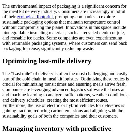
The environmental impact of packaging is a significant concern for
the meal kit delivery industry. Consumers are increasingly mindful
of their
ecological footprint
, prompting companies to explore
sustainable packaging options that maintain temperature control
without compromising the planet. Innovations in this space include
biodegradable insulating materials, such as recycled denim or jute,
and reusable ice packs. Some companies are even experimenting
with returnable packaging systems, where customers can send back
packaging for reuse, significantly reducing waste.
Optimizing last-mile delivery
The “Last mile” of delivery is often the most challenging and costly
part of the cold chain in meal kit logistics. Optimizing these routes is
crucial for minimizing transit times and ensuring meals arrive fresh.
Companies are leveraging advanced logistics software that uses ai
and machine learning to analyze traffic patterns, weather conditions,
and delivery schedules, creating the most efficient routes.
Furthermore, the use of electric or hybrid vehicles for deliveries is
gaining traction, reducing carbon emissions and aligning with the
sustainability goals of both the companies and their customers.
Managing inventory with predictive