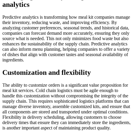
analytics
Predictive analytics is transforming how meal kit companies manage
their inventory, reducing waste, and improving efficiency. By
analyzing customer preferences, seasonal trends, and historical data,
companies can forecast demand more accurately, ensuring they only
source what is needed. This not only minimizes food waste but also
enhances the sustainability of the supply chain. Predictive analytics
can also inform menu planning, helping companies to offer a variety
of dishes that align with customer tastes and seasonal availability of
ingredients.
Customization and flexibility
The ability to customize orders is a significant value proposition for
meal kit services. Cold chain logistics must be agile enough to
handle this customization without compromising the integrity of the
supply chain. This requires sophisticated logistics platforms that can
manage diverse inventory, assemble customized kits, and ensure that
all components are stored and transported under optimal conditions.
Flexibility in delivery scheduling, allowing customers to choose
delivery times that ensure they can immediately store the ingredients,
is another important aspect of maintaining product quality.