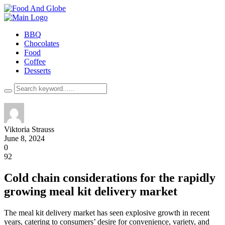
BBQ
Chocolates
Food
Coffee
Desserts
Viktoria Strauss
June 8, 2024
0
92
Cold chain considerations for the rapidly
growing meal kit delivery market
The meal kit delivery market has seen explosive growth in recent
years, catering to consumers’ desire for convenience, variety, and