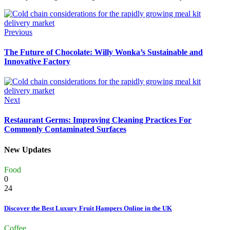
Previous
The Future of Chocolate: Willy Wonka’s Sustainable and
Innovative Factory
Next
Restaurant Germs: Improving Cleaning Practices For
Commonly Contaminated Surfaces
New Updates
Food
0
24
Discover the Best Luxury Fruit Hampers Online in the UK
Coffee