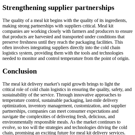
Strengthening supplier partnerships
The quality of a meal kit begins with the quality of its ingredients,
making strong partnerships with suppliers critical. Meal kit
companies are working closely with farmers and producers to ensure
that products are harvested and transported under conditions that
preserve freshness until they reach the packaging facilities. This
often involves integrating suppliers directly into the cold chain
logistics system, providing them with the tools and technologies
needed to monitor and control temperature from the point of origin.
Conclusion
The meal kit delivery market’s rapid growth brings to light the
critical role of cold chain logistics in ensuring the quality, safety, and
sustainability of the service. Through innovative approaches to
temperature control, sustainable packaging, last-mile delivery
optimization, inventory management, customization, and supplier
partnerships, companies can meet consumer expectations and
navigate the complexities of delivering fresh, delicious, and
environmentally responsible meals. As the market continues to
evolve, so too will the strategies and technologies driving the cold
chain, promising an exciting future for meal kit delivery services.