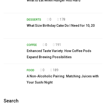
What to Eat When Hunger Hits Hard
0
178
DESSERTS
What Size Birthday Cake Do I Need for 10, 20
0
191
COFFEE
Enhanced Taste Variety: How Coffee Pods
Expand Brewing Possibilities
0
189
FOOD
A Non-Alcoholic Pairing: Matching Juices with
Your Sushi Night
Search