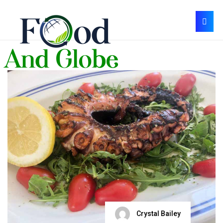
Crystal Bailey