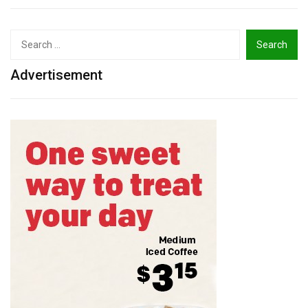
Search
for:
Advertisement