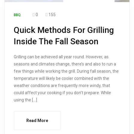
0
155
BBQ
Quick Methods For Grilling
Inside The Fall Season
Grilling can be achieved all year round. However, as
seasons and climates change, there’s and also to run a
few things while working the grill. During fall season, the
temperature will likely be cooler combined with the
weather conditions are frequently more windy, that
could affect your cooking if you don’t prepare. While
using the […]
Read More