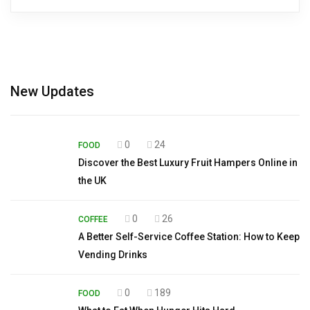
New Updates
0
24
FOOD
Discover the Best Luxury Fruit Hampers Online in
the UK
0
26
COFFEE
A Better Self-Service Coffee Station: How to Keep
Vending Drinks
0
189
FOOD