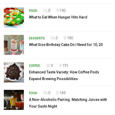
0
190
FOOD
What to Eat When Hunger Hits Hard
0
180
DESSERTS
What Size Birthday Cake Do I Need for 10, 20
0
191
COFFEE
Enhanced Taste Variety: How Coffee Pods
Expand Brewing Possibilities
0
189
FOOD
A Non-Alcoholic Pairing: Matching Juices with
Your Sushi Night