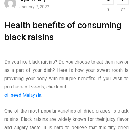
January 7, 2022
0
77
Health benefits of consuming
black raisins
Do you like black raisins? Do you choose to eat them raw or
as a part of your dish? Here is how your sweet tooth is
providing your body with multiple benefits. If you wish to
purchase oil seeds, check out
oil seed Malaysia
.
One of the most popular varieties of dried grapes is black
raisins. Black raisins are widely known for their juicy flavor
and sugary taste. It is hard to believe that this tiny dried