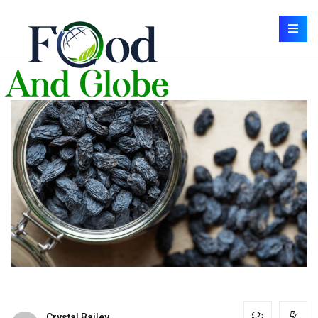
Crystal Bailey