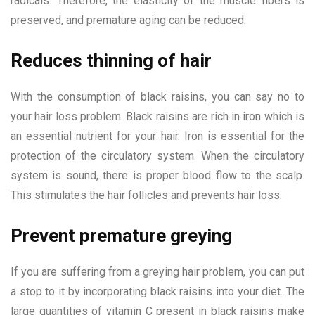
radicals. Therefore, the elasticity of the muscle fibers is
preserved, and premature aging can be reduced.
Reduces thinning of hair
With the consumption of black raisins, you can say no to
your hair loss problem. Black raisins are rich in iron which is
an essential nutrient for your hair. Iron is essential for the
protection of the circulatory system. When the circulatory
system is sound, there is proper blood flow to the scalp.
This stimulates the hair follicles and prevents hair loss.
Prevent premature greying
If you are suffering from a greying hair problem, you can put
a stop to it by incorporating black raisins into your diet. The
large quantities of vitamin C present in black raisins make