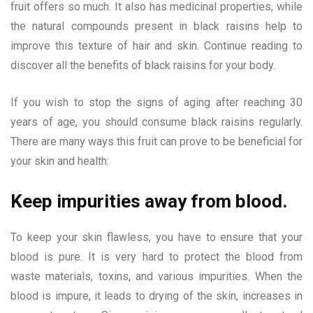
fruit offers so much. It also has medicinal properties, while
the natural compounds present in black raisins help to
improve this texture of hair and skin. Continue reading to
discover all the benefits of black raisins for your body.
If you wish to stop the signs of aging after reaching 30
years of age, you should consume black raisins regularly.
There are many ways this fruit can prove to be beneficial for
your skin and health:
Keep impurities away from blood.
To keep your skin flawless, you have to ensure that your
blood is pure. It is very hard to protect the blood from
waste materials, toxins, and various impurities. When the
blood is impure, it leads to drying of the skin, increases in