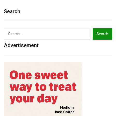
Search
Search
for:
Advertisement