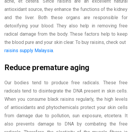
acne, et cetera. Since raisins are an excellent natural
antioxidant source, they enhance the functions of the kidney
and the liver. Both these organs are responsible for
detoxifying your blood. They also help in removing free
radical damage from the body. These factors help to keep
the blood pure and your skin clear. To buy raisins, check out
raisins supply Malaysia
.
Reduce premature aging
Our bodies tend to produce free radicals. These free
radicals tend to disintegrate the DNA present in skin cells.
When you consume black raisins regularly, the high levels
of antioxidants and phytochemicals protect your skin cells
from damage due to pollution, sun exposure, etcetera. It
also prevents damage to DNA by combating the free