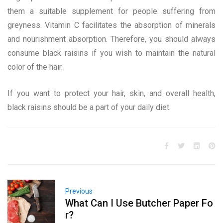
them a suitable supplement for people suffering from
greyness. Vitamin C facilitates the absorption of minerals
and nourishment absorption. Therefore, you should always
consume black raisins if you wish to maintain the natural
color of the hair.
If you want to protect your hair, skin, and overall health,
black raisins should be a part of your daily diet.
Previous
What Can I Use Butcher Paper Fo
r?