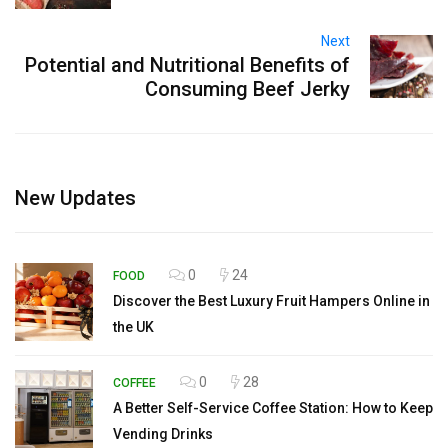
Next
Potential and Nutritional Benefits of
Consuming Beef Jerky
New Updates
0
24
FOOD
Discover the Best Luxury Fruit Hampers Online in
the UK
0
28
COFFEE
A Better Self-Service Coffee Station: How to Keep
Vending Drinks