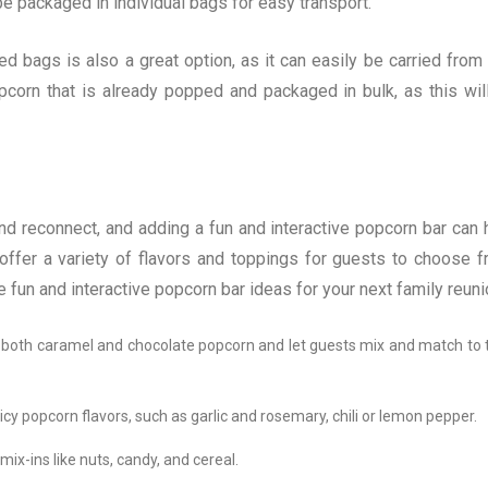
n be packaged in individual bags for easy transport.
d bags is also a great option, as it can easily be carried from
opcorn that is already popped and packaged in bulk, as this wil
nd reconnect, and adding a fun and interactive popcorn bar can 
ffer a variety of flavors and toppings for guests to choose f
e fun and interactive popcorn bar ideas for your next family reuni
 both caramel and chocolate popcorn and let guests mix and match to t
cy popcorn flavors, such as garlic and rosemary, chili or lemon pepper.
ix-ins like nuts, candy, and cereal.