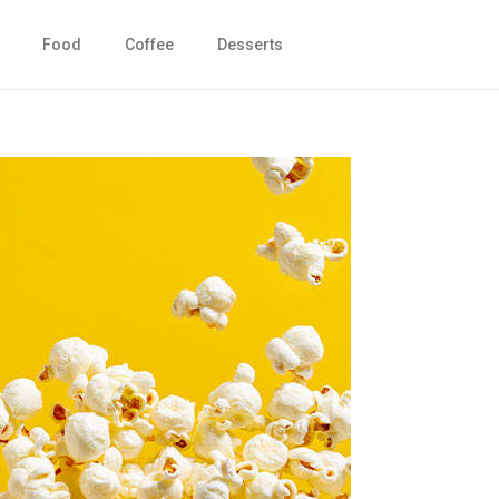
Food
Coffee
Desserts