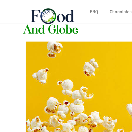
BBQ
Chocolates