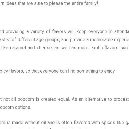
rn ideas that are sure to please the entire family!
nd providing a variety of flavors will keep everyone in attend
e tastes of different age groups, and provide a memorable experi
rs like caramel and cheese, as well as more exotic flavors suc
picy flavors, so that everyone can find something to enjoy.
t not all popcorn is created equal. As an alternative to proces
opcorn options.
rn is made without oil and is often flavored with spices like ga