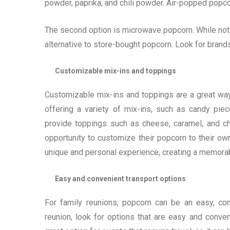
powder, paprika, and chili powder. Air-popped popcorn
The second option is microwave popcorn. While not 
alternative to store-bought popcorn. Look for brands t
Customizable mix-ins and toppings
Customizable mix-ins and toppings are a great way
offering a variety of mix-ins, such as candy pie
provide toppings such as cheese, caramel, and cho
opportunity to customize their popcorn to their own
unique and personal experience, creating a memorab
Easy and convenient transport options
For family reunions, popcorn can be an easy, conv
reunion, look for options that are easy and conve