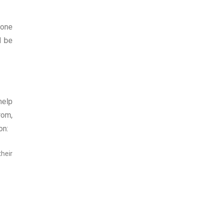
 one
l be
help
rom,
on:
heir