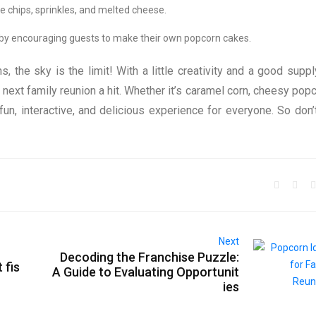
te chips, sprinkles, and melted cheese.
l by encouraging guests to make their own popcorn cakes.
 the sky is the limit! With a little creativity and a good suppl
 next family reunion a hit. Whether it’s caramel corn, cheesy popc
un, interactive, and delicious experience for everyone. So don’
Next
Decoding the Franchise Puzzle:
 fis
A Guide to Evaluating Opportunit
ies