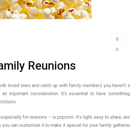
0
amily Reunions
with loved ones and catch up with family members you haven’t 
s an important consideration. It’s essential to have something
rictions.
specially for reunions – is popcorn. It’s light, easy to share, and 
you can customize it to make it special for your family gathering