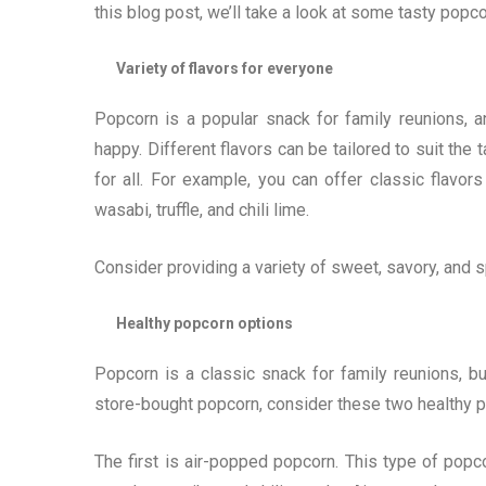
this blog post, we’ll take a look at some tasty popco
Variety of flavors for everyone
Popcorn is a popular snack for family reunions, a
happy. Different flavors can be tailored to suit th
for all. For example, you can offer classic flavo
wasabi, truffle, and chili lime.
Consider providing a variety of sweet, savory, and s
Healthy popcorn options
Popcorn is a classic snack for family reunions, bu
store-bought popcorn, consider these two healthy p
The first is air-popped popcorn. This type of popco