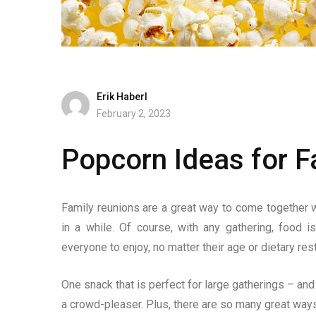
Erik Haberl
February 2, 2023
Popcorn Ideas for F
Family reunions are a great way to come together 
in a while. Of course, with any gathering, food i
everyone to enjoy, no matter their age or dietary rest
One snack that is perfect for large gatherings – and e
a crowd-pleaser. Plus, there are so many great ways 