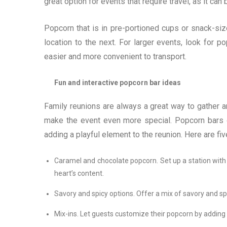
great option for events that require travel, as it ca
Popcorn that is in pre-portioned cups or snack-size
location to the next. For larger events, look for p
easier and more convenient to transport.
Fun and interactive popcorn bar ideas
Family reunions are always a great way to gather a
make the event even more special. Popcorn bars o
adding a playful element to the reunion. Here are fiv
Caramel and chocolate popcorn. Set up a station with
heart’s content.
Savory and spicy options. Offer a mix of savory and spi
Mix-ins. Let guests customize their popcorn by adding m