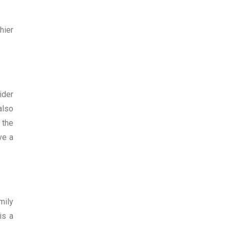
hier
ider
also
 the
ve a
mily
is a