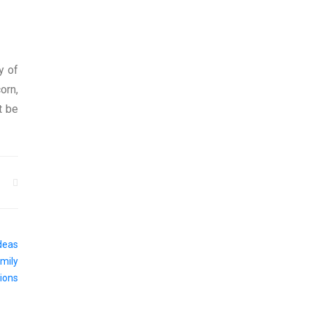
y of
orn,
t be