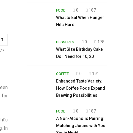
0
187
FOOD
What to Eat When Hunger
Hits Hard
0
178
DESSERTS
What Size Birthday Cake
77
Do I Need for 10, 20
0
191
COFFEE
Enhanced Taste Variety:
seen
How Coffee Pods Expand
 for
Brewing Possibilities
0
187
FOOD
A Non-Alcoholic Pairing:
it’s
Matching Juices with Your
. In
Sushi Night