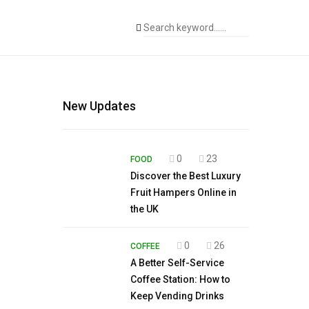
New Updates
0
23
FOOD
Discover the Best Luxury
Fruit Hampers Online in
the UK
0
26
COFFEE
A Better Self-Service
Coffee Station: How to
Keep Vending Drinks