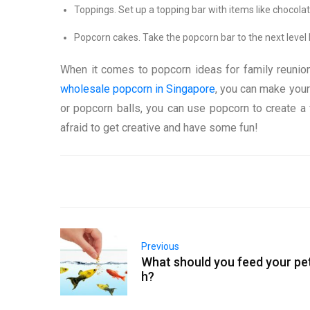
Toppings. Set up a topping bar with items like chocola
Popcorn cakes. Take the popcorn bar to the next leve
When it comes to popcorn ideas for family reunions,
wholesale popcorn in Singapore
, you can make your
or popcorn balls, you can use popcorn to create a f
afraid to get creative and have some fun!
Previous
What should you feed your pet
h?