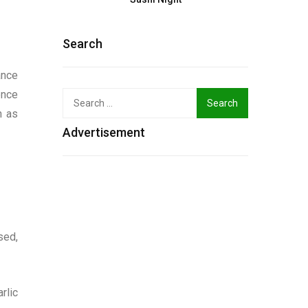
Search
ance
ence
Search
for:
h as
Advertisement
sed,
rlic