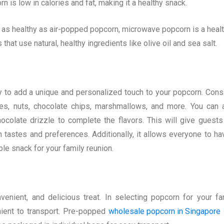
 is low in calories and fat, making it a healthy snack.
as healthy as air-popped popcorn, microwave popcorn is a healt
hat use natural, healthy ingredients like olive oil and sea salt.
 to add a unique and personalized touch to your popcorn. Cons
ces, nuts, chocolate chips, marshmallows, and more. You can 
colate drizzle to complete the flavors. This will give guests
 tastes and preferences. Additionally, it allows everyone to ha
le snack for your family reunion.
enient, and delicious treat. In selecting popcorn for your fa
nient to transport. Pre-popped
wholesale popcorn in Singapore