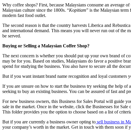
Why coffee shops? First, because Malaysians consume an average of 6
Malaysian culture since the 1800s. “
Kopitiam
” is the Malaysian term 
modern fast food outlet.
The second reason is that the country harvests Liberica and Rebustica
and international demand. This means you will never run out of the m
be served.
Buying or Selling a Malaysian Coffee Shop?
The next concern is whether you should put up your own brand of coff
may be for you. Based on studies, Malaysians do favor a positive bra
spend for studying the business. You also have to secure all the docume
But if you want instant brand name recognition and loyal customers yo
If you are unsure on how to start the business try seeking the help of
seeking to buy an existing business. You can be assured of fast and pro
For new business owners, this Business for Sales Portal will guide you
sale in the market. Once in the website, click the Businesses for Sale o
This folder provides you the option to choose based on a list of crit
But if you are currently a business owner opting to
sell business in M
your company’s worth in the market. Get in touch with them soon if 