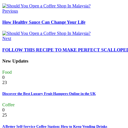
Previous
How Healthy Sauce Can Change Your Life
Next
FOLLOW THIS RECIPE TO MAKE PERFECT SCALLOPE
New Updates
Food
0
23
Discover the Best Luxury Fruit Hampers Online in the UK
Coffee
0
25
A Better Self-Service Coffee Station: How to Keep Vending Drinks