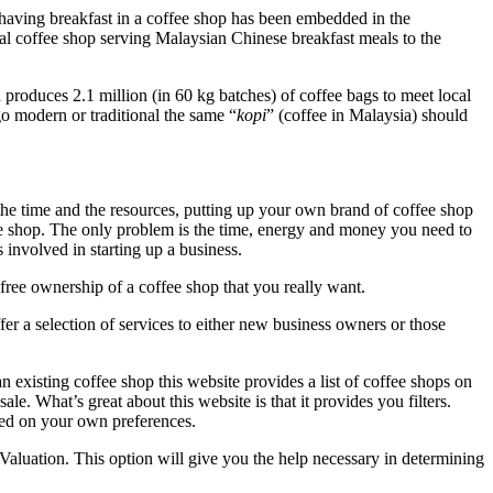
having breakfast in a coffee shop has been embedded in the
nal coffee shop serving Malaysian Chinese breakfast meals to the
produces 2.1 million (in 60 kg batches) of coffee bags to meet local
o modern or traditional the same “
kopi
” (coffee in Malaysia) should
he time and the resources, putting up your own brand of coffee shop
ee shop. The only problem is the time, energy and money you need to
 involved in starting up a business.
free ownership of a coffee shop that you really want.
er a selection of services to either new business owners or those
 existing coffee shop this website provides a list of coffee shops on
le. What’s great about this website is that it provides you filters.
ased on your own preferences.
Valuation. This option will give you the help necessary in determining