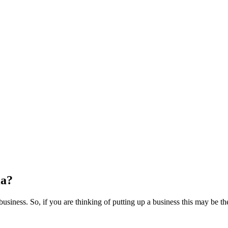
ia?
usiness. So, if you are thinking of putting up a business this may be the