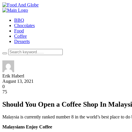
BBQ
Chocolates
Food
Coffee
Desserts
Erik Haberl
August 13, 2021
0
75
Should You Open a Coffee Shop In Malays
Malaysia is currently ranked number 8 in the world’s best place to do b
Malaysians Enjoy Coffee