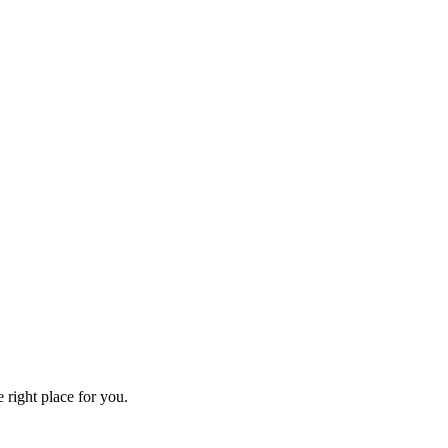
 right place for you.