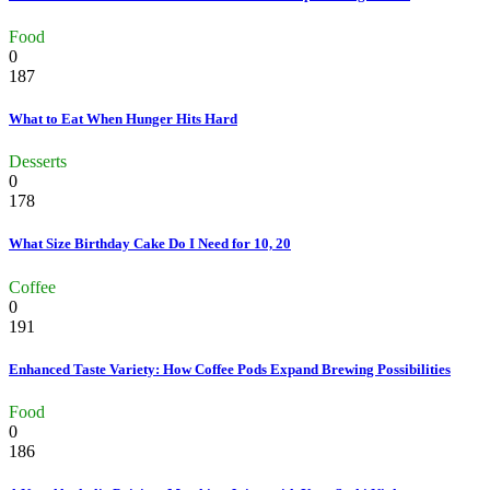
Food
0
187
What to Eat When Hunger Hits Hard
Desserts
0
178
What Size Birthday Cake Do I Need for 10, 20
Coffee
0
191
Enhanced Taste Variety: How Coffee Pods Expand Brewing Possibilities
Food
0
186