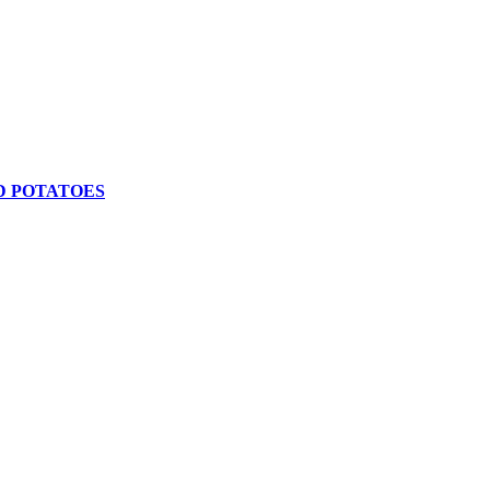
D POTATOES