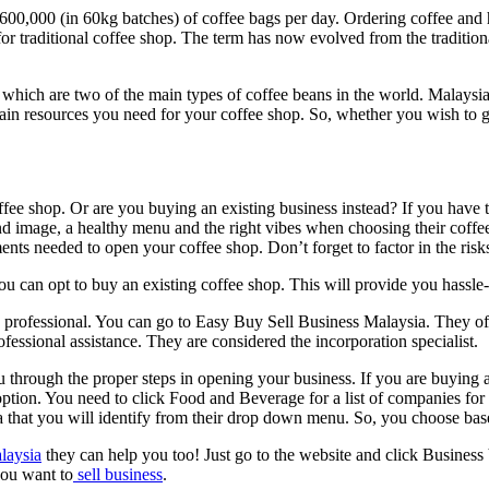
00,000 (in 60kg batches) of coffee bags per day. Ordering coffee and 
for traditional coffee shop. The term has now evolved from the traditio
 which are two of the main types of coffee beans in the world. Malaysia 
ain resources you need for your coffee shop. So, whether you wish to g
ee shop. Or are you buying an existing business instead? If you have t
nd image, a healthy menu and the right vibes when choosing their coff
nts needed to open your coffee shop. Don’t forget to factor in the risks
u can opt to buy an existing coffee shop. This will provide you hassle-
 a professional. You can go to Easy Buy Sell Business Malaysia. They off
fessional assistance. They are considered the incorporation specialist.
 through the proper steps in opening your business. If you are buying an
ption. You need to click Food and Beverage for a list of companies for sa
eria that you will identify from their drop down menu. So, you choose b
alaysia
they can help you too! Just go to the website and click Business 
you want to
sell business
.