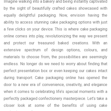
Imagine walking into a bakery and being instantly captivated
by the sight of beautifully crafted cakes showcased with
equally delightful packaging. Now, envision having the
ability to access stunning cake packaging options with just
a few clicks on your device. This is where cake packaging
online comes into play, revolutionizing the way we present
and protect our treasured baked creations. With an
extensive spectrum of design options, colours, and
materials to choose from, the possibilities are seemingly
endless. No longer do we need to worry about finding that
perfect presentation box or even keeping our cakes intact
during transport. Cake packaging online has opened the
door to a new era of convenience, creativity, and elegance
when it comes to celebrating life’s special moments with a
perfectly packaged confectionery masterpiece. Let’s take a
closer look at some of the benefits of using cake