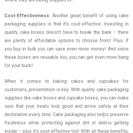
Cost-Effectiveness:
Another great benefit of using cake
packaging supplies is that it’s cost-effective. Investing in
quality cake boxes doesn’t have to break the bank – there
are plenty of affordable options to choose from! Plus, if
you buy in bulk you can save even more money! And since
these boxes are reusable too, you can get even more bang
for your buck!
When it comes to baking cakes and cupcakes for
customers, presentation is key. With quality cake packaging
supplies like cake boxes and cupcake boxes, you can make
sure that your treats look good and arrive safely at their
destination every time. Cake packaging also helps preserve
freshness while protecting against dirt or debris getting
inside – plus it’s cost-effective too! With all these benefits,