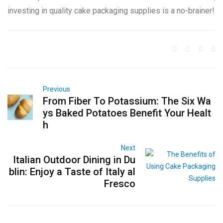
investing in quality cake packaging supplies is a no-brainer!
Previous
From Fiber To Potassium: The Six Wa
ys Baked Potatoes Benefit Your Healt
h
Next
Italian Outdoor Dining in Du
blin: Enjoy a Taste of Italy al
Fresco