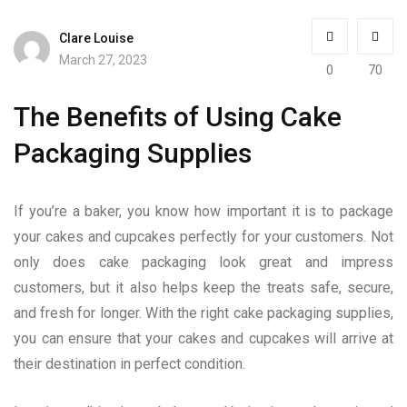
Clare Louise
March 27, 2023
0
70
The Benefits of Using Cake
Packaging Supplies
If you’re a baker, you know how important it is to package
your cakes and cupcakes perfectly for your customers. Not
only does cake packaging look great and impress
customers, but it also helps keep the treats safe, secure,
and fresh for longer. With the right cake packaging supplies,
you can ensure that your cakes and cupcakes will arrive at
their destination in perfect condition.