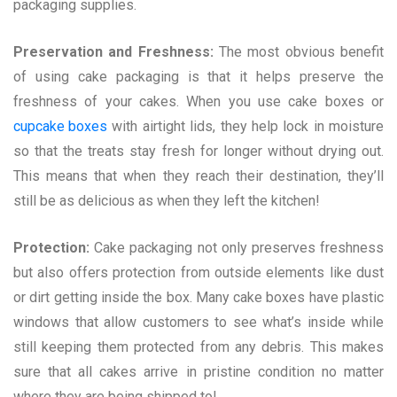
packaging supplies.
Preservation and Freshness:
The most obvious benefit
of using cake packaging is that it helps preserve the
freshness of your cakes. When you use cake boxes or
cupcake boxes
with airtight lids, they help lock in moisture
so that the treats stay fresh for longer without drying out.
This means that when they reach their destination, they’ll
still be as delicious as when they left the kitchen!
Protection:
Cake packaging not only preserves freshness
but also offers protection from outside elements like dust
or dirt getting inside the box. Many cake boxes have plastic
windows that allow customers to see what’s inside while
still keeping them protected from any debris. This makes
sure that all cakes arrive in pristine condition no matter
where they are being shipped to!