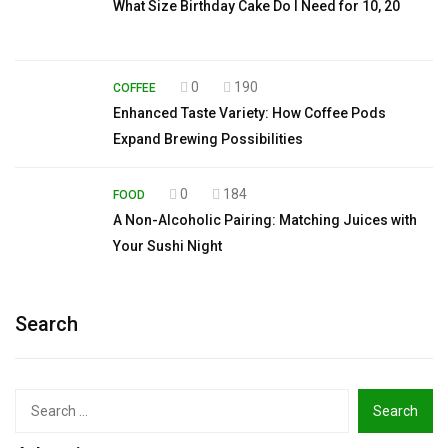
What Size Birthday Cake Do I Need for 10, 20
0
190
COFFEE
Enhanced Taste Variety: How Coffee Pods
Expand Brewing Possibilities
0
184
FOOD
A Non-Alcoholic Pairing: Matching Juices with
Your Sushi Night
Search
Search
for: