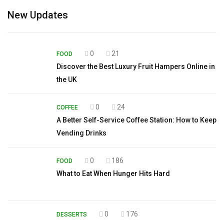
New Updates
0
21
FOOD
Discover the Best Luxury Fruit Hampers Online in
the UK
0
24
COFFEE
A Better Self-Service Coffee Station: How to Keep
Vending Drinks
0
186
FOOD
What to Eat When Hunger Hits Hard
0
176
DESSERTS