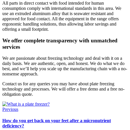
All parts in direct contact with food intended for human
consumption comply with international standards in this area. We
use an extruded aluminum alloy that is seawater resistant and
approved for food contact. All the equipment in the range offers
ergonomic handling solutions, thus allowing labor savings and
offering a small footprint.
We offer complete transparency with unmatched
services
We are passionate about freezing technology and deal with it on a
daily basis. We are authentic, open, and honest. We do what we do
best, and we’ll help you scale up the manufacturing chain with a no-
nonsense approach.
Contact us for any queries you may have about plate freezing
technology and processes. We will offer a free demo and a free no-
obligation quote.
Previous
How do you get back on your feet after a micronutrient
deficiency?