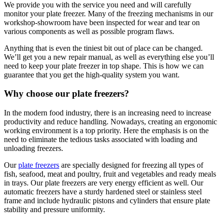
We provide you with the service you need and will carefully
monitor your plate freezer. Many of the freezing mechanisms in our
workshop-showroom have been inspected for wear and tear on
various components as well as possible program flaws.
Anything that is even the tiniest bit out of place can be changed.
We’ll get you a new repair manual, as well as everything else you’ll
need to keep your plate freezer in top shape. This is how we can
guarantee that you get the high-quality system you want.
Why choose our plate freezers?
In the modern food industry, there is an increasing need to increase
productivity and reduce handling. Nowadays, creating an ergonomic
working environment is a top priority. Here the emphasis is on the
need to eliminate the tedious tasks associated with loading and
unloading freezers.
Our
plate freezers
are specially designed for freezing all types of
fish, seafood, meat and poultry, fruit and vegetables and ready meals
in trays. Our plate freezers are very energy efficient as well. Our
automatic freezers have a sturdy hardened steel or stainless steel
frame and include hydraulic pistons and cylinders that ensure plate
stability and pressure uniformity.