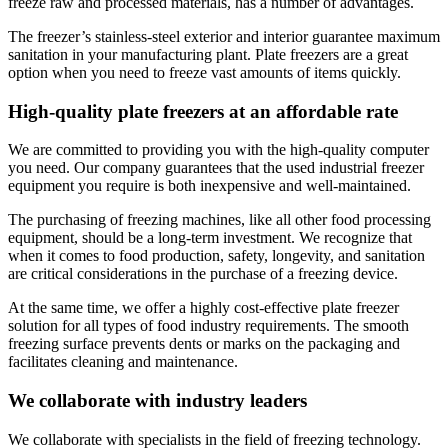
freeze raw and processed materials, has a number of advantages.
The freezer’s stainless-steel exterior and interior guarantee maximum
sanitation in your manufacturing plant. Plate freezers are a great
option when you need to freeze vast amounts of items quickly.
High-quality plate freezers at an affordable rate
We are committed to providing you with the high-quality computer
you need. Our company guarantees that the used industrial freezer
equipment you require is both inexpensive and well-maintained.
The purchasing of freezing machines, like all other food processing
equipment, should be a long-term investment. We recognize that
when it comes to food production, safety, longevity, and sanitation
are critical considerations in the purchase of a freezing device.
At the same time, we offer a highly cost-effective plate freezer
solution for all types of food industry requirements. The smooth
freezing surface prevents dents or marks on the packaging and
facilitates cleaning and maintenance.
We collaborate with industry leaders
We collaborate with specialists in the field of freezing technology.