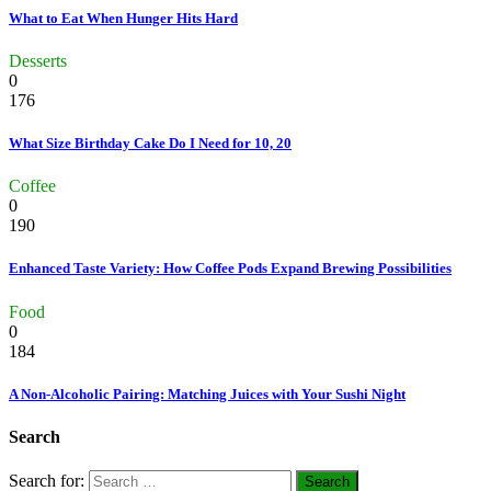
What to Eat When Hunger Hits Hard
Desserts
0
176
What Size Birthday Cake Do I Need for 10, 20
Coffee
0
190
Enhanced Taste Variety: How Coffee Pods Expand Brewing Possibilities
Food
0
184
A Non-Alcoholic Pairing: Matching Juices with Your Sushi Night
Search
Search for: