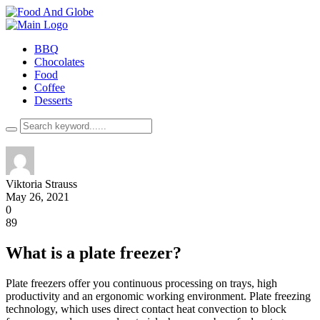
BBQ
Chocolates
Food
Coffee
Desserts
Viktoria Strauss
May 26, 2021
0
89
What is a plate freezer?
Plate freezers offer you continuous processing on trays, high
productivity and an ergonomic working environment. Plate freezing
technology, which uses direct contact heat convection to block