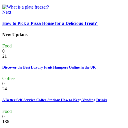
Next
How to Pick a Pizza House for a Delicious Treat?
New Updates
Food
0
21
Discover the Best Luxury Fruit Hampers Online in the UK
Coffee
0
24
A Better Self-Service Coffee Station: How to Keep Vending Drinks
Food
0
186