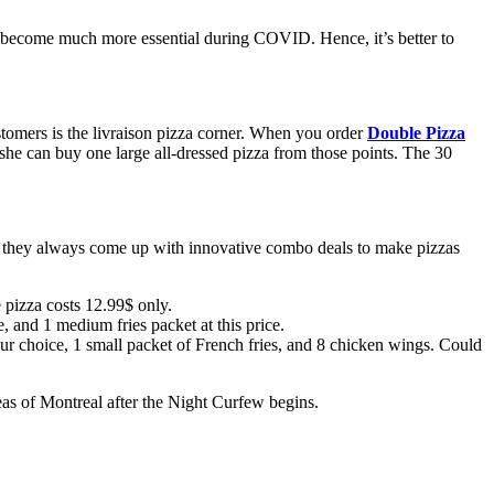
as become much more essential during COVID. Hence, it’s better to
stomers is the livraison pizza corner. When you order
Double Pizza
e/she can buy one large all-dressed pizza from those points. The 30
e, they always come up with innovative combo deals to make pizzas
e pizza costs 12.99$ only.
 and 1 medium fries packet at this price.
 your choice, 1 small packet of French fries, and 8 chicken wings. Could
reas of Montreal after the Night Curfew begins.