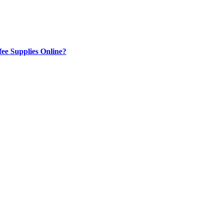
ee Supplies Online?