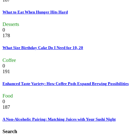
What to Eat When Hunger Hits Hard
Desserts
0
178
What Size Birthday Cake Do I Need for 10, 20
Coffee
0
191
Enhanced Taste Variety: How Coffee Pods Expand Brewing Possibilities
Food
0
187
A Non-Alcoholic Pairing: Matching Juices with Your Sushi Night
Search