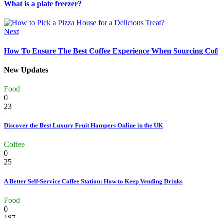
What is a plate freezer?
Next
How To Ensure The Best Coffee Experience When Sourcing Coff
New Updates
Food
0
23
Discover the Best Luxury Fruit Hampers Online in the UK
Coffee
0
25
A Better Self-Service Coffee Station: How to Keep Vending Drinks
Food
0
187