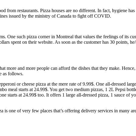
ood from restaurants. Pizza houses are no different. In fact, hygiene h
elines issued by the ministry of Canada to fight off COVID.
ms. One such pizza corner in Montreal that values the feelings of its cu
dollars spent on their website. As soon as the customer has 30 points, h
 that more and more people can afford the dishes that they make. Henc
e as follows.
epperoni or cheese pizza at the mere rate of 9.99$. One all-dressed larg
bo meal starts at 24.99$. You get two medium pizzas, 1 2L Pepsi bottle,
ne starts at 24.99$ too. It offers 1 large all-dressed pizza, 1 sauce of
za is one of very few places that’s offering delivery services in many a