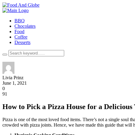
BBQ
Chocolates
Food
Coffee
Desserts
Livia Prinz
June 1, 2021
0
91
How to Pick a Pizza House for a Delicious
Pizza is one of the most loved food items. There’s not a single soul th
crowded with pizza joints. Hence, we have made this guide that will h