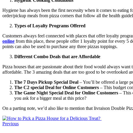
Hygienic Cooking Conditions
Hygiene has always been the first necessity when it comes to eating f
order/pickup meals from pizza corners that follow all the health guid
Types of Loyalty Programs Offered
Customers always feel connected with places that offer loyalty progra
online
from this place, these people offer 1 loyalty point for every 5 
points can also be used to purchase any three pizzas toppings.
Different Combo Deals that are Affordable
Pizza houses that are passionate about their food would always want
affordable. The 3 amazing deals that are too good to be overlooked ar
The 7 Days Pickup Special Deal
– You’ll be offered a large p
The C2 special Deal for Online Customers
– This budget com
The Game Night Special Deal for Online Customers
– This o
you ask for a bigger meal at this price?
On a parting note, we’d also like to mention that livraison Double Piz
Previous