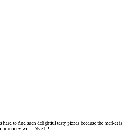
 hard to find such delightful tasty pizzas because the market is
 your money well. Dive in!