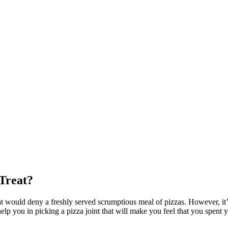
 Treat?
at would deny a freshly served scrumptious meal of pizzas. However, it’s
elp you in picking a pizza joint that will make you feel that you spent