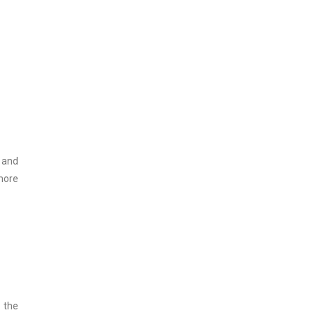
 and
more
 the