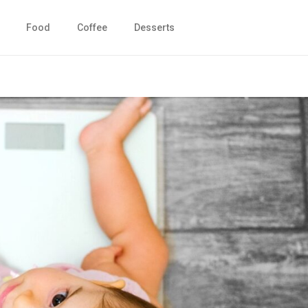
Food
Coffee
Desserts