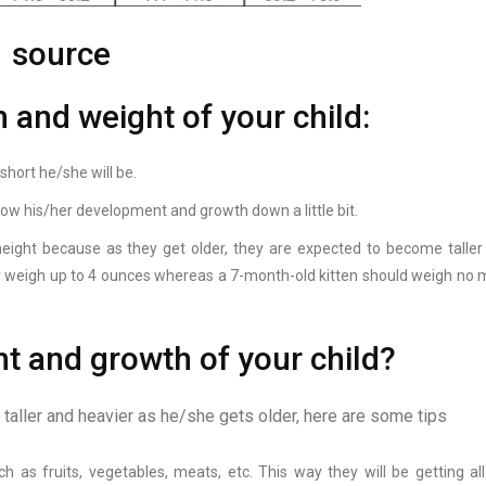
source
h and weight of your child:
short he/she will be.
ll slow his/her development and growth down a little bit.
 height because as they get older, they are expected to become taller
ly weigh up to 4 ounces whereas a 7-month-old kitten should weigh no 
t and growth of your child?
e taller and heavier as he/she gets older, here are some tips
 as fruits, vegetables, meats, etc. This way they will be getting all