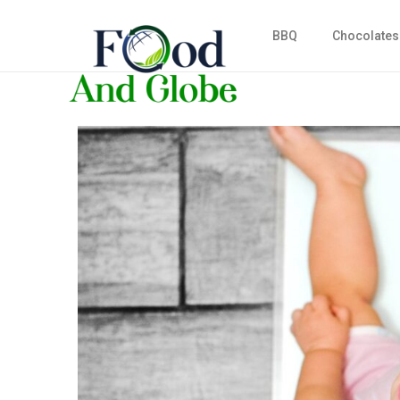
BBQ
Chocolates