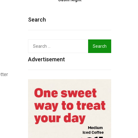
Search
Search
for:
Advertisement
tter