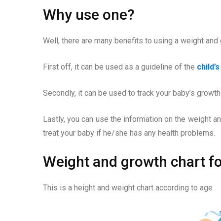
Why use one?
Well, there are many benefits to using a weight and 
First off, it can be used as a guideline of the
child’
Secondly, it can be used to track your baby’s growth
Lastly, you can use the information on the weight an
treat your baby if he/she has any health problems.
Weight and growth chart fo
This is a height and weight chart according to age