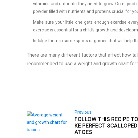
vitamins and nutrients they need to grow. On e good 
powder filled with nutrients and proteins crucial for y
Make sure your little one gets enough exercise every 
exercise is essential for a child’s growth and developm
Indulge them in some sports or games that will help 
There are many different factors that affect how tal
recommended to use a weight and growth chart for y
Previous
FOLLOW THIS RECIPE T
KE PERFECT SCALLOPED
ATOES