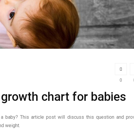
0
growth chart for babies
a baby? This article post will discuss this question and pro
nd weight.