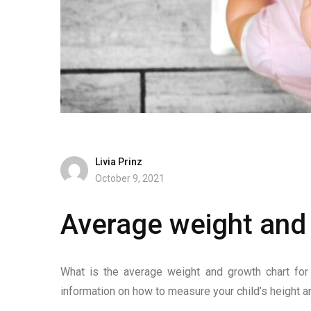
Livia Prinz
October 9, 2021
Average weight and 
What is the average weight and growth chart for 
information on how to measure your child’s height a