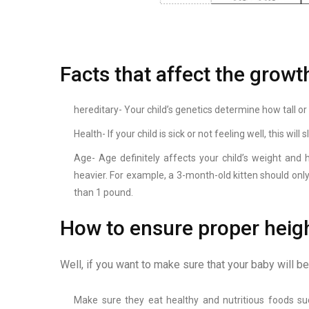
Facts that affect the growt
hereditary- Your child’s genetics determine how tall or 
Health- If your child is sick or not feeling well, this wi
Age- Age definitely affects your child’s weight and
heavier. For example, a 3-month-old kitten should on
than 1 pound.
How to ensure proper heigh
Well, if you want to make sure that your baby will b
Make sure they eat healthy and nutritious foods such