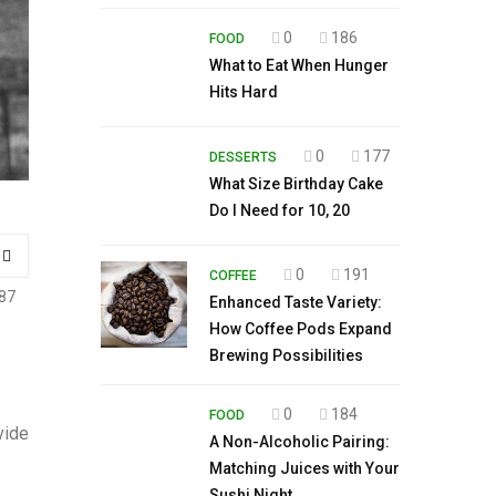
0
186
FOOD
What to Eat When Hunger
Hits Hard
0
177
DESSERTS
What Size Birthday Cake
Do I Need for 10, 20
0
191
COFFEE
87
Enhanced Taste Variety:
How Coffee Pods Expand
Brewing Possibilities
0
184
FOOD
vide
A Non-Alcoholic Pairing:
Matching Juices with Your
Sushi Night