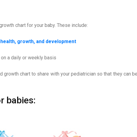
growth chart for your baby. These include:
s health, growth, and development
 on a daily or weekly basis
d growth chart to share with your pediatrician so that they can be
r babies: