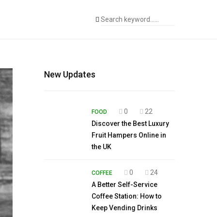
New Updates
0
22
FOOD
Discover the Best Luxury
Fruit Hampers Online in
the UK
0
24
COFFEE
A Better Self-Service
Coffee Station: How to
Keep Vending Drinks