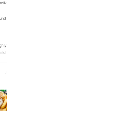
 milk
ound;
ghly
ild.