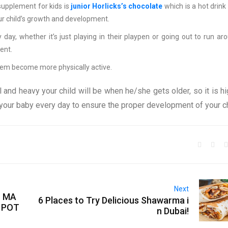
supplement for kids is
junior Horlicks’s chocolate
which is a hot drink
our child’s growth and development.
day, whether it’s just playing in their playpen or going out to run ar
ent.
them become more physically active.
l and heavy your child will be when he/she gets older, so it is hi
our baby every day to ensure the proper development of your ch
Next
O MA
6 Places to Try Delicious Shawarma i
 POT
n Dubai!