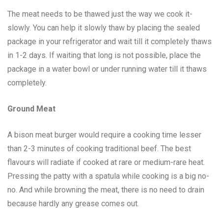
The meat needs to be thawed just the way we cook it-
slowly. You can help it slowly thaw by placing the sealed
package in your refrigerator and wait till it completely thaws
in 1-2 days. If waiting that long is not possible, place the
package in a water bowl or under running water till it thaws
completely.
Ground Meat
A bison meat burger would require a cooking time lesser
than 2-3 minutes of cooking traditional beef. The best
flavours will radiate if cooked at rare or medium-rare heat.
Pressing the patty with a spatula while cooking is a big no-
no. And while browning the meat, there is no need to drain
because hardly any grease comes out.