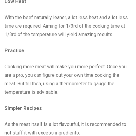
Low Heat
With the beef naturally leaner, a lot less heat and a lot less
time are required. Aiming for 1/3rd of the cooking time at
1/3rd of the temperature will yield amazing results.
Practice
Cooking more meat will make you more perfect. Once you
are a pro, you can figure out your own time cooking the
meat. But till then, using a thermometer to gauge the
temperature is advisable.
Simpler Recipes
As the meat itself is a lot flavourful, it is recommended to
not stuff it with excess ingredients.