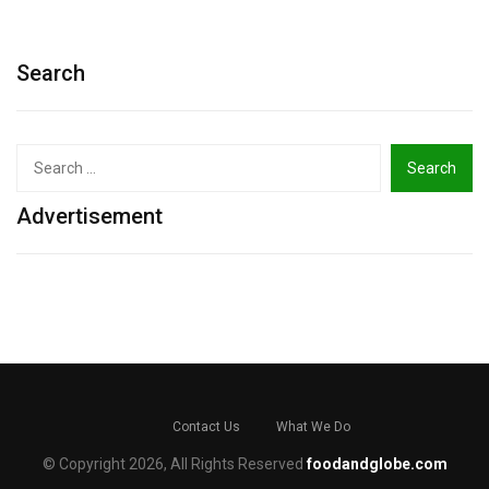
Search
Search
for:
Advertisement
Contact Us
What We Do
© Copyright 2026, All Rights Reserved
foodandglobe.com