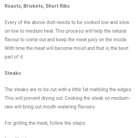
Roasts, Briskets, Short Ribs
Every of the above dish needs to be cooked low and slow
on low to medium heat. This process will help the natural
flavour to come out and keep the meat juicy on the inside.
With time the meat will become moist and that is the best
part of it.
Steaks
The steaks are to be cut with a little fat marbling the edges.
This will prevent drying out. Cooking the steak on medium-
rare will bring out mouth-watering flavours.
For grilling the meat, follow the steps: