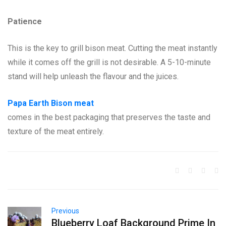
Patience
This is the key to grill bison meat. Cutting the meat instantly
while it comes off the grill is not desirable. A 5-10-minute
stand will help unleash the flavour and the juices.
Papa Earth Bison meat
comes in the best packaging that preserves the taste and
texture of the meat entirely.
Previous
Blueberry Loaf Background Prime In