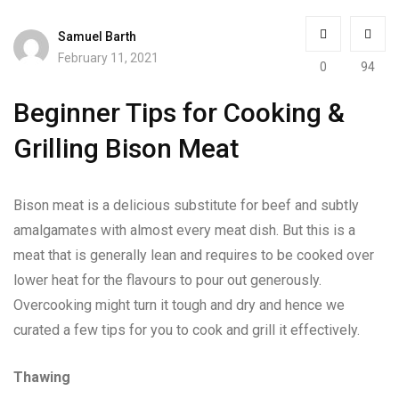
Samuel Barth
February 11, 2021
0
94
Beginner Tips for Cooking &
Grilling Bison Meat
Bison meat is a delicious substitute for beef and subtly
amalgamates with almost every meat dish. But this is a
meat that is generally lean and requires to be cooked over
lower heat for the flavours to pour out generously.
Overcooking might turn it tough and dry and hence we
curated a few tips for you to cook and grill it effectively.
Thawing