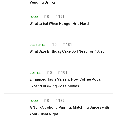
Vending Drinks
0
191
FOOD
What to Eat When Hunger Hits Hard
0
181
DESSERTS
What Size Birthday Cake Do I Need for 10, 20
0
191
COFFEE
Enhanced Taste Variety: How Coffee Pods
Expand Brewing Possibilities
0
189
FOOD
A Non-Alcoholic Pairing: Matching Juices with
Your Sushi Night