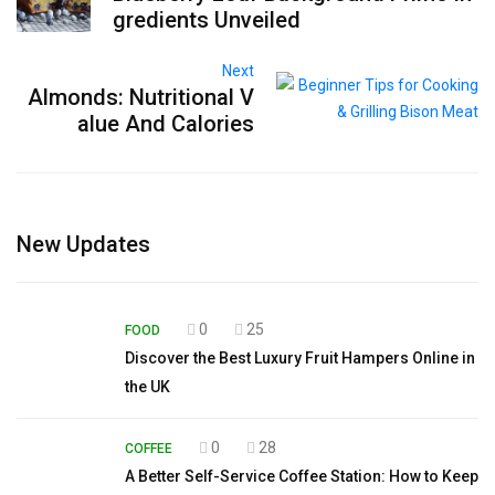
gredients Unveiled
Next
Almonds: Nutritional V
alue And Calories
New Updates
0
25
FOOD
Discover the Best Luxury Fruit Hampers Online in
the UK
0
28
COFFEE
A Better Self-Service Coffee Station: How to Keep