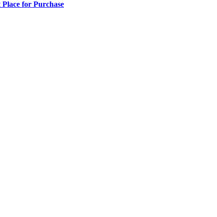
 Place for Purchase