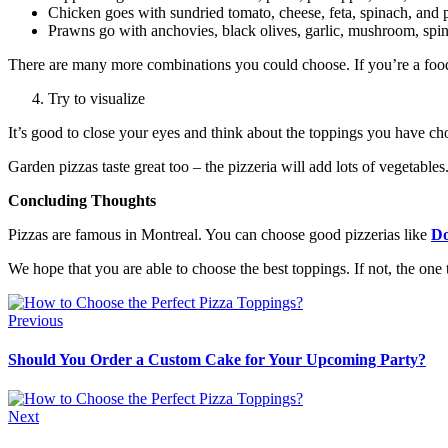
Chicken goes with sundried tomato, cheese, feta, spinach, and pi
Prawns go with anchovies, black olives, garlic, mushroom, spina
There are many more combinations you could choose. If you’re a foodie,
Try to visualize
It’s good to close your eyes and think about the toppings you have ch
Garden pizzas taste great too – the pizzeria will add lots of vegetabl
Concluding Thoughts
Pizzas are famous in Montreal. You can choose good pizzerias like
Do
We hope that you are able to choose the best toppings. If not, the one
Previous
Should You Order a Custom Cake for Your Upcoming Party?
Next