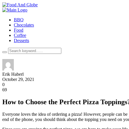
BBQ
Chocolates
Food
Coffee
Desserts
Erik Haberl
October 29, 2021
0
69
How to Choose the Perfect Pizza Toppings
Everyone loves the idea of ordering a pizza! However, people can be pi
end of the phone, you should think about the topping you need on you