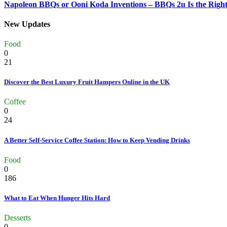
Napoleon BBQs or Ooni Koda Inventions – BBQs 2u Is the Right
New Updates
Food
0
21
Discover the Best Luxury Fruit Hampers Online in the UK
Coffee
0
24
A Better Self-Service Coffee Station: How to Keep Vending Drinks
Food
0
186
What to Eat When Hunger Hits Hard
Desserts
0