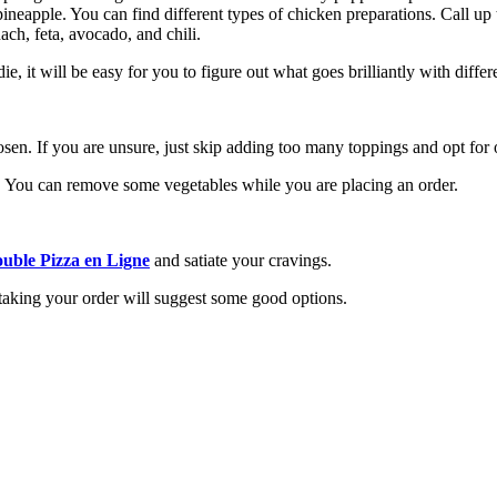
neapple. You can find different types of chicken preparations. Call up t
ch, feta, avocado, and chili.
 it will be easy for you to figure out what goes brilliantly with differe
osen. If you are unsure, just skip adding too many toppings and opt for 
es. You can remove some vegetables while you are placing an order.
uble Pizza en Ligne
and satiate your cravings.
 taking your order will suggest some good options.