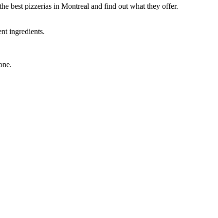
he best pizzerias in Montreal and find out what they offer.
nt ingredients.
one.