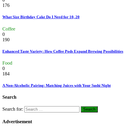
176
What Size Birthday Cake Do I Need for 10, 20
Coffee
0
190
Enhanced Taste Variety: How Coffee Pods Expand Brewing Possibilities
Food
0
184
A Non-Alcoholic Pairing: Matching Juices with Your Sushi Night
Search
Search for:
Advertisement