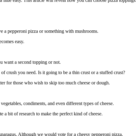
a little easy. This article will reveal how you can choose pizza toppings
ve a pepperoni pizza or something with mushrooms.
becomes easy.
ou want a second topping or not.
f crush you need. Is it going to be a thin crust or a stuffed crust?
etter for those who wish to skip too much cheese or dough.
 vegetables, condiments, and even different types of cheese.
e a bit of research to make the perfect kind of cheese.
 asparagus. Although we would vote for a cheesy pepperoni pizza.