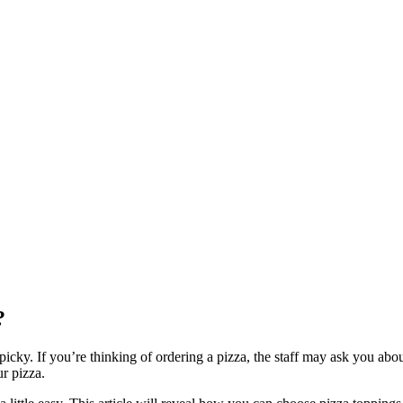
?
cky. If you’re thinking of ordering a pizza, the staff may ask you abou
r pizza.