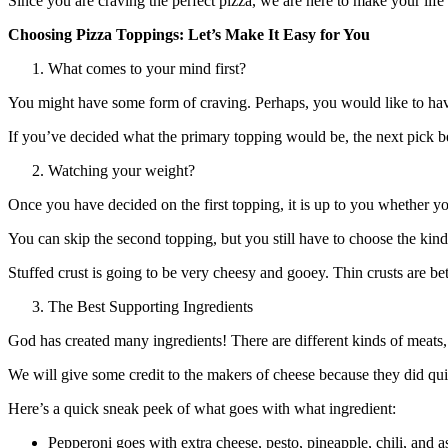
Since you are craving the perfect pizza, we are here to make your life 
Choosing Pizza Toppings: Let’s Make It Easy for You
What comes to your mind first?
You might have some form of craving. Perhaps, you would like to ha
If you’ve decided what the primary topping would be, the next pick 
Watching your weight?
Once you have decided on the first topping, it is up to you whether y
You can skip the second topping, but you still have to choose the kind o
Stuffed crust is going to be very cheesy and gooey. Thin crusts are b
The Best Supporting Ingredients
God has created many ingredients! There are different kinds of meats,
We will give some credit to the makers of cheese because they did quit
Here’s a quick sneak peek of what goes with what ingredient:
Pepperoni goes with extra cheese, pesto, pineapple, chili, and