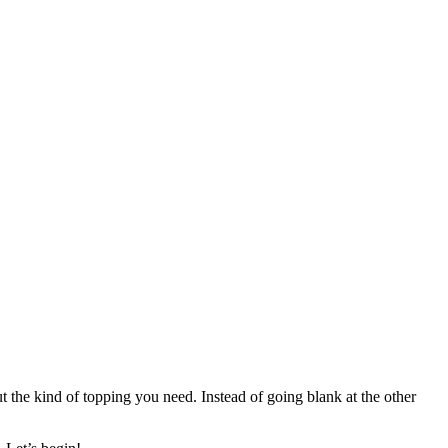
t the kind of topping you need. Instead of going blank at the other