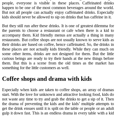
people, everyone is visible in these places. Caffeinated drinks
happen to be one of the most common beverages around the world.
But not all people can actually enjoy caffeinated drinks. Especially
kids should never be allowed to sip on drinks that has caffeine in it.
But they still run after these drinks. It is one of greatest dilemma for
the parents to choose a restaurant or cafe when there is a kid to
accompany them. Kid friendly menus are actually a thing in many
restaurants. But coffee shops are not usually known to serve kids as
their drinks are based on coffee, hence caffeinated. So, the drinks in
these places are not actually kids friendly. While they can much on
some other items, drinks are not designed for them. But the little
curious beings are ready to try their hands at the new things before
them. But this is a scene from the old times as the market has
something for the little customers as well.
Coffee shops and drama with kids
Especially when kids are taken to coffee shops, an array of dramas
start. With the love for unknown and attractive looking food, kids do
not waste any time to try and grab the drinks to get a sip of it. Then
the drama of preventing the kids and the kids’ multiple attempts to
get the drink ensues until it is spilt on the table or people or an adult
gulp it down fast. This is an endless drama in every table with a kid