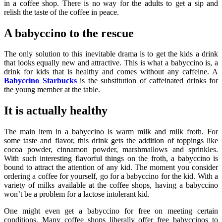
in a coffee shop. There is no way for the adults to get a sip and
relish the taste of the coffee in peace.
A babyccino to the rescue
The only solution to this inevitable drama is to get the kids a drink
that looks equally new and attractive. This is what a babyccino is, a
drink for kids that is healthy and comes without any caffeine. A
Babyccino Starbucks
is the substitution of caffeinated drinks for
the young member at the table.
It is actually healthy
The main item in a babyccino is warm milk and milk froth. For
some taste and flavor, this drink gets the addition of toppings like
cocoa powder, cinnamon powder, marshmallows and sprinkles.
With such interesting flavorful things on the froth, a babyccino is
bound to attract the attention of any kid. The moment you consider
ordering a coffee for yourself, go for a babyccino for the kid. With a
variety of milks available at the coffee shops, having a babyccino
won’t be a problem for a lactose intolerant kid.
One might even get a babyccino for free on meeting certain
conditions. Many coffee shops liberally offer free babyccinos to