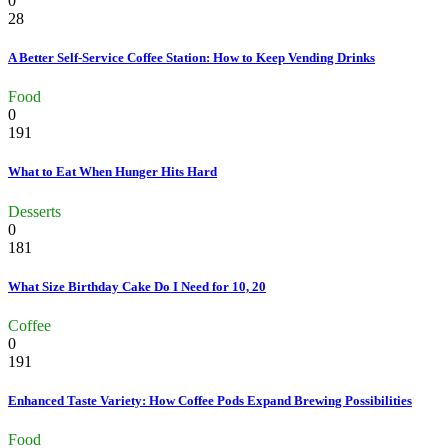
0
28
A Better Self-Service Coffee Station: How to Keep Vending Drinks
Food
0
191
What to Eat When Hunger Hits Hard
Desserts
0
181
What Size Birthday Cake Do I Need for 10, 20
Coffee
0
191
Enhanced Taste Variety: How Coffee Pods Expand Brewing Possibilities
Food