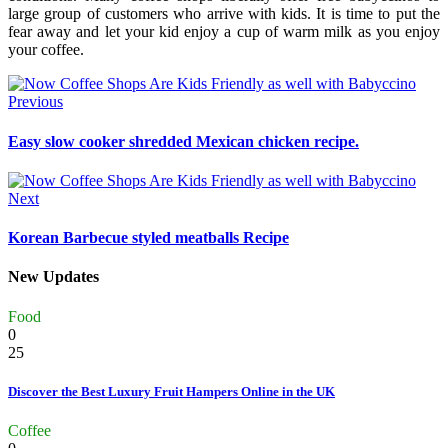
large group of customers who arrive with kids. It is time to put the
fear away and let your kid enjoy a cup of warm milk as you enjoy
your coffee.
Previous
Easy slow cooker shredded Mexican chicken recipe.
Next
Korean Barbecue styled meatballs Recipe
New Updates
Food
0
25
Discover the Best Luxury Fruit Hampers Online in the UK
Coffee