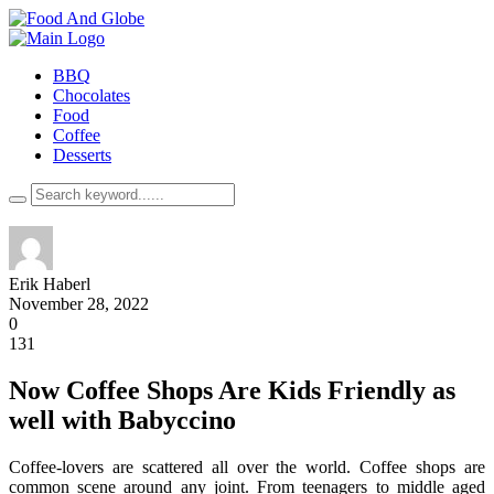
BBQ
Chocolates
Food
Coffee
Desserts
Erik Haberl
November 28, 2022
0
131
Now Coffee Shops Are Kids Friendly as
well with Babyccino
Coffee-lovers are scattered all over the world. Coffee shops are
common scene around any joint. From teenagers to middle aged