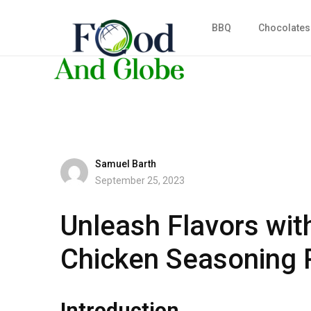
BBQ
Chocolates
Samuel Barth
September 25, 2023
Unleash Flavors wit
Chicken Seasoning 
Introduction