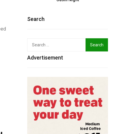
Search
eed
Search
for:
Advertisement