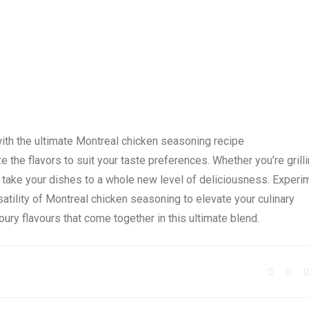
with the ultimate Montreal chicken seasoning recipe
 the flavors to suit your taste preferences. Whether you’re grilli
ll take your dishes to a whole new level of deliciousness. Experi
atility of Montreal chicken seasoning to elevate your culinary
oury flavours that come together in this ultimate blend.