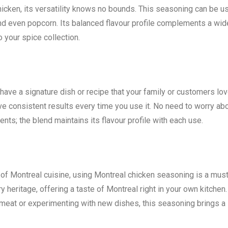
icken, its versatility knows no bounds. This seasoning can be u
and even popcorn. Its balanced flavour profile complements a wid
o your spice collection.
have a signature dish or recipe that your family or customers lov
e consistent results every time you use it. No need to worry ab
nts; the blend maintains its flavour profile with each use.
s of Montreal cuisine, using Montreal chicken seasoning is a must
y heritage, offering a taste of Montreal right in your own kitchen.
meat or experimenting with new dishes, this seasoning brings a