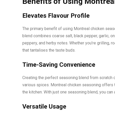
Benefits of Using Montrea
Elevates Flavour Profile
The primary benefit of using Montreal chicken seasoni
blend combines coarse salt, black pepper, garlic, oni
peppery, and herby notes. Whether you’re grilling, ro
that tantalises the taste buds.
Time-Saving Convenience
Creating the perfect seasoning blend from scratch 
various spices. Montreal chicken seasoning offers t
the kitchen. With just one seasoning blend, you can
Versatile Usage