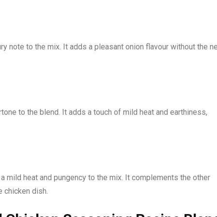
 note to the mix. It adds a pleasant onion flavour without the n
one to the blend. It adds a touch of mild heat and earthiness,
 a mild heat and pungency to the mix. It complements the other
e chicken dish.