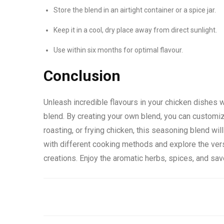
Store the blend in an airtight container or a spice jar.
Keep it in a cool, dry place away from direct sunlight.
Use within six months for optimal flavour.
Conclusion
Unleash incredible flavours in your chicken dishes 
blend. By creating your own blend, you can customize
roasting, or frying chicken, this seasoning blend wi
with different cooking methods and explore the vers
creations. Enjoy the aromatic herbs, spices, and sav