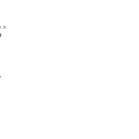
m or
h.
t
u