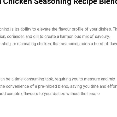
l Chicken Seasoning Recipe Blen
ng is its ability to elevate the flavour profile of your dishes. T
on, coriander, and dill to create a harmonious mix of savoury,
asting, or marinating chicken, this seasoning adds a burst of flav
can be a time-consuming task, requiring you to measure and mix
he convenience of a pre-mixed blend, saving you time and effort
 add complex flavours to your dishes without the hassle.