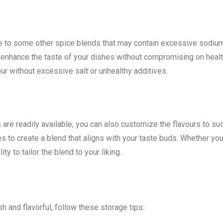
ive to some other spice blends that may contain excessive sodiu
an enhance the taste of your dishes without compromising on healt
our without excessive salt or unhealthy additives.
e readily available, you can also customize the flavours to sui
es to create a blend that aligns with your taste buds. Whether yo
lity to tailor the blend to your liking.
 and flavorful, follow these storage tips: