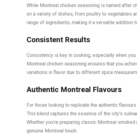
While Montreal chicken seasoning is named after ch
on a variety of dishes, from poultry to vegetables 
range of ingredients, making it a versatile addition t
Consistent Results
Consistency is key in cooking, especially when you 
Montreal chicken seasoning ensures that you achiev
variations in flavor due to different spice measureme
Authentic Montreal Flavours
For those looking to replicate the authentic flavour
This blend captures the essence of the city’s culinar
Whether you’re preparing classic Montreal smoked 
genuine Montreal touch.