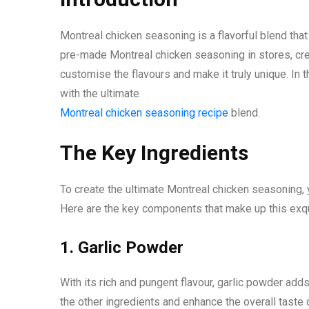
Montreal chicken seasoning is a flavorful blend that
pre-made Montreal chicken seasoning in stores, c
customise the flavours and make it truly unique. In 
with the ultimate
Montreal chicken seasoning recipe
blend.
The Key Ingredients
To create the ultimate Montreal chicken seasoning, yo
Here are the key components that make up this exqu
1. Garlic Powder
With its rich and pungent flavour, garlic powder ad
the other ingredients and enhance the overall taste 