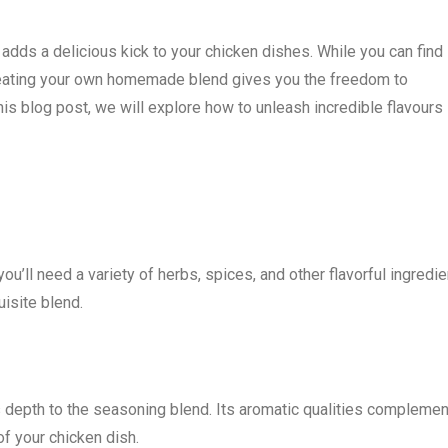
 adds a delicious kick to your chicken dishes. While you can find
reating your own homemade blend gives you the freedom to
this blog post, we will explore how to unleash incredible flavours
u’ll need a variety of herbs, spices, and other flavorful ingredie
isite blend.
ds depth to the seasoning blend. Its aromatic qualities complemen
of your chicken dish.