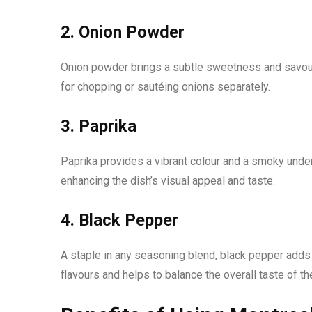
2. Onion Powder
Onion powder brings a subtle sweetness and savoury
for chopping or sautéing onions separately.
3. Paprika
Paprika provides a vibrant colour and a smoky undert
enhancing the dish’s visual appeal and taste.
4. Black Pepper
A staple in any seasoning blend, black pepper adds
flavours and helps to balance the overall taste of th