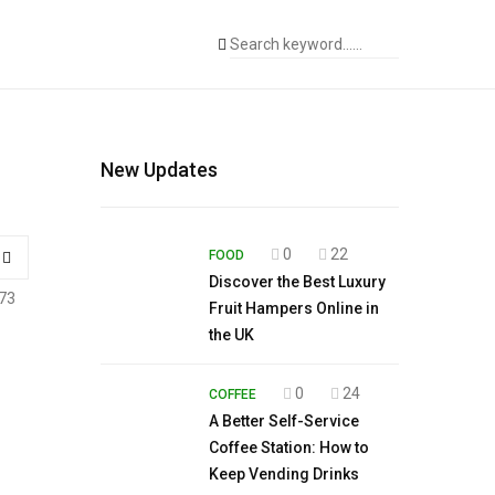
New Updates
0
22
FOOD
Discover the Best Luxury
73
Fruit Hampers Online in
the UK
0
24
COFFEE
A Better Self-Service
Coffee Station: How to
Keep Vending Drinks