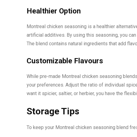
Healthier Option
Montreal chicken seasoning is a healthier alternat
artificial additives. By using this seasoning, you c
The blend contains natural ingredients that add flav
Customizable Flavours
While pre-made Montreal chicken seasoning blends ar
your preferences. Adjust the ratio of individual spic
want it spicier, saltier, or herbier, you have the flexibi
Storage Tips
To keep your Montreal chicken seasoning blend fresh