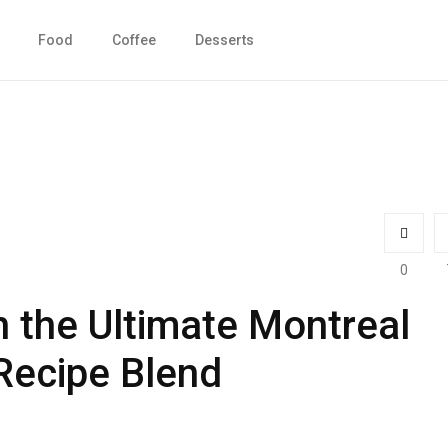
Food
Coffee
Desserts
0
h the Ultimate Montreal
Recipe Blend