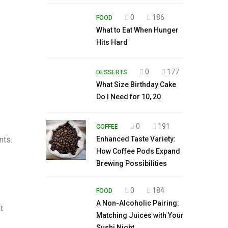
0
186
FOOD
What to Eat When Hunger
Hits Hard
0
177
DESSERTS
What Size Birthday Cake
Do I Need for 10, 20
0
191
COFFEE
nts.
Enhanced Taste Variety:
How Coffee Pods Expand
Brewing Possibilities
0
184
FOOD
A Non-Alcoholic Pairing:
t
Matching Juices with Your
Sushi Night