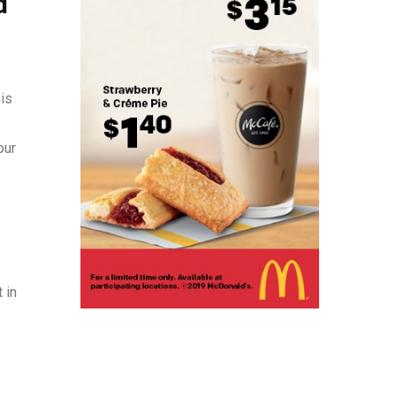
d
his
our
 in